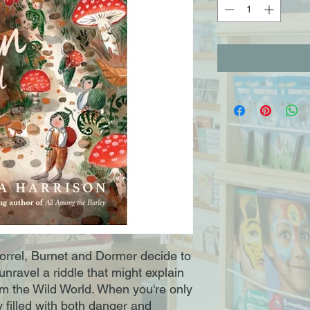
orrel, Burnet and Dormer decide to
nravel a riddle that might explain
rom the Wild World. When you're only
y filled with both danger and