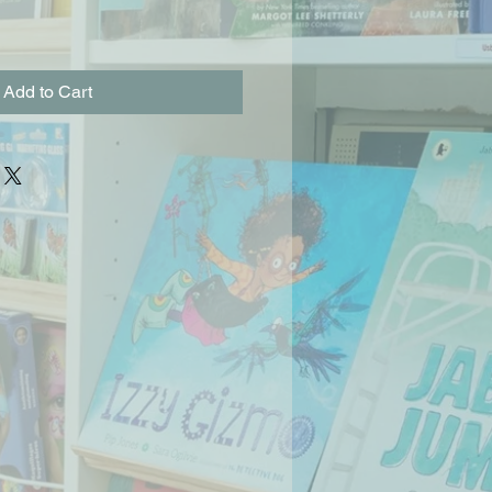
Add to Cart