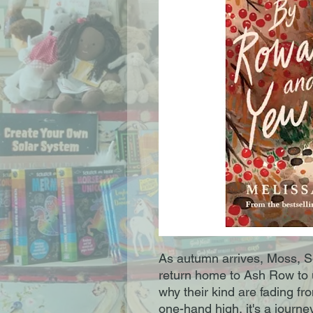
As autumn arrives, Moss, S
return home to Ash Row to u
why their kind are fading f
one-hand high, it's a journe