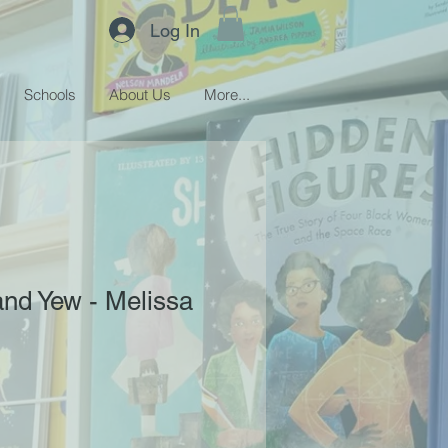
Log In
Schools
About Us
More...
nd Yew - Melissa