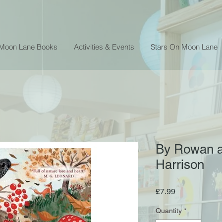
 Moon Lane Books
Activities & Events
Stars On Moon Lane
By Rowan a
Harrison
Price
£7.99
Quantity
*