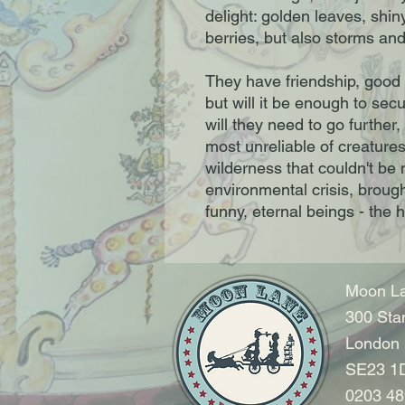
delight: golden leaves, shin
berries, but also storms and t
They have friendship, good
but will it be enough to sec
will they need to go further
most unreliable of creature
wilderness that couldn't be 
environmental crisis, brought 
funny, eternal beings - the 
Moon La
300 Sta
London
SE23 1
0203 48