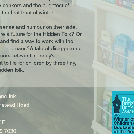
y conkers and the brightest of
he first frost of winter.
 sense and humour on their side,
ure a future for the Hidden Folk? Or
, and find a way to work with the
s ... humans?A tale of disappearing
more relevant in today's
to life for children by three tiny,
hidden folk.
ne Ink
nstead Road
DE
9 7030