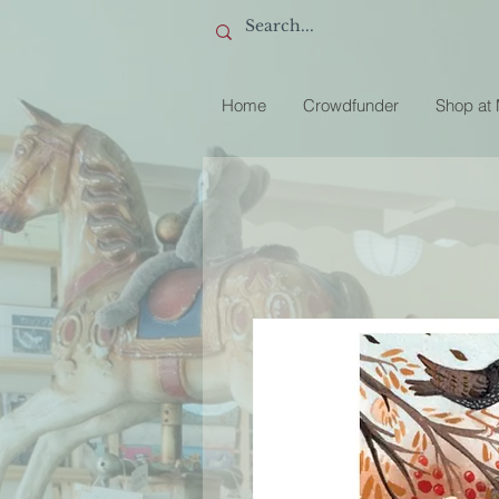
Home
Crowdfunder
Shop at