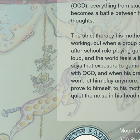
(OCD), everything from study
becomes a battle between h
thoughts.
The strict therapy his mothe
working, but when a group of
after-school role-playing gam
loud, and the world feels a li
says that exposure to games
with OCD, and when his grad
won't let him play anymore.
prove to himself, to his mot
quiet the noise in his head
Moon La
300 Sta