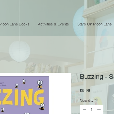
 Moon Lane Books
Activities & Events
Stars On Moon Lane
Buzzing - S
Price
£9.99
Quantity
*