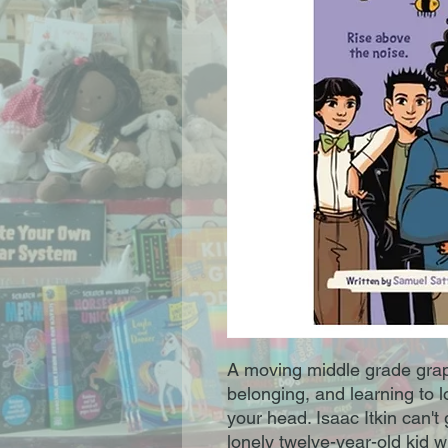
A moving middle grade graph
belonging, and learning to l
your head. Isaac Itkin can't
lonely twelve-year-old kid