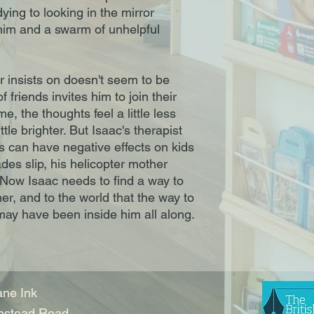
ing to looking in the mirror
im and a swarm of unhelpful
r insists on doesn't seem to be
 friends invites him to join their
e, the thoughts feel a little less
ttle brighter. But Isaac's therapist
 can have negative effects on kids
es slip, his helicopter mother
 Now Isaac needs to find a way to
her, and to the world that the way to
 may have been inside him all along.
ne Ink
nstead Road