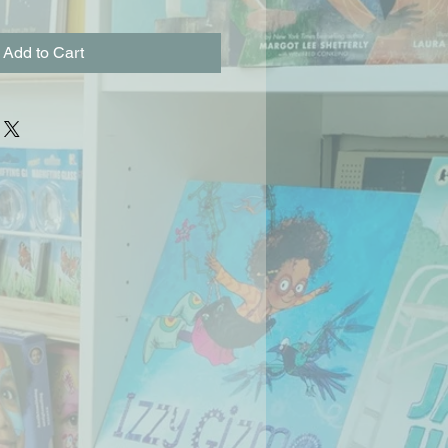
Add to Cart