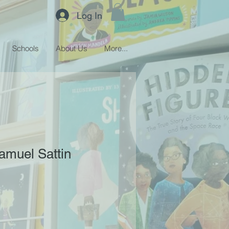
Log In
Schools
About Us
More...
amuel Sattin