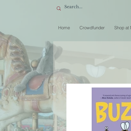
Home
Crowdfunder
Shop at