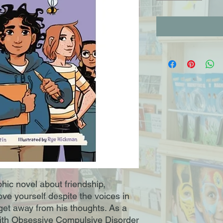
ic novel about friendship,
ove yourself despite the voices in
 get away from his thoughts. As a
 with Obsessive Compulsive Disorder