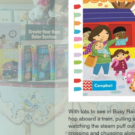
With lots to see in Busy Rai
hop aboard a train, pulling 
watching the steam puff out
crossing and chugging along 