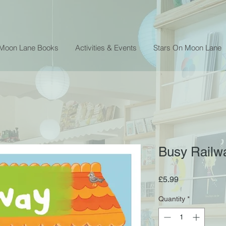
 Moon Lane Books
Activities & Events
Stars On Moon Lane
Busy Railw
Price
£5.99
Quantity
*