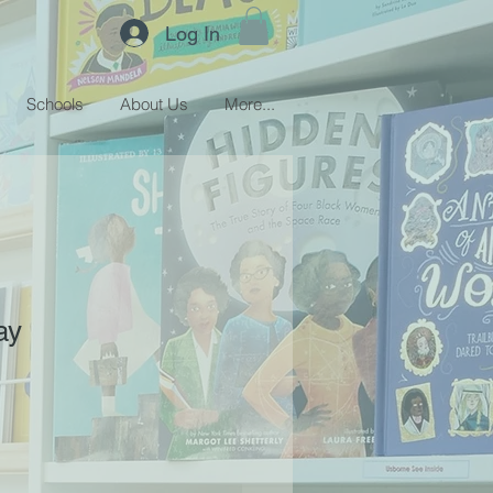
Log In
Schools
About Us
More...
ay