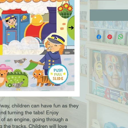
lway, children can have fun as they
and turning the tabs! Enjoy
 of an engine, going through a
the tracks. Children will love