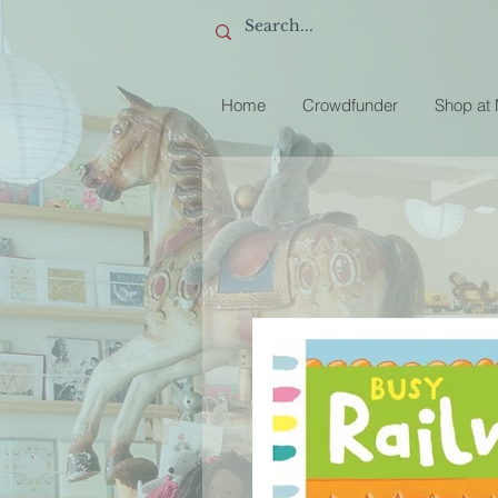
Home
Crowdfunder
Shop at