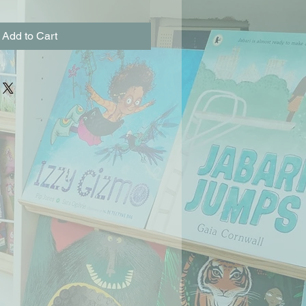
Add to Cart