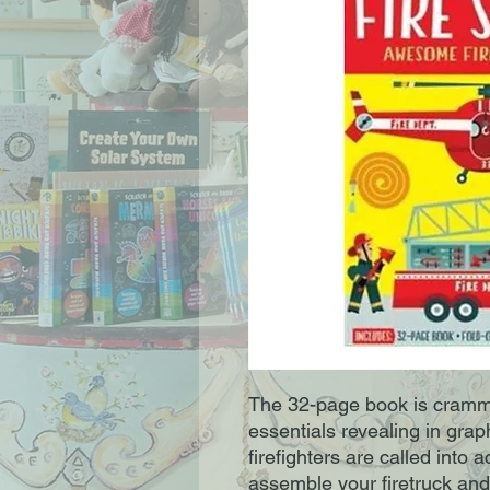
The 32-page book is crammed
essentials revealing in gra
firefighters are called into a
assemble your firetruck and 