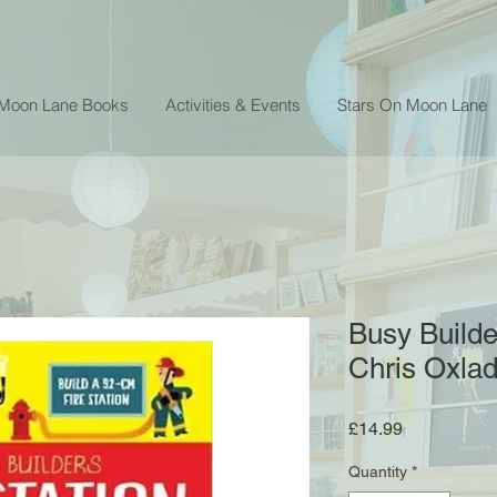
 Moon Lane Books
Activities & Events
Stars On Moon Lane
Busy Builder
Chris Oxla
Price
£14.99
Quantity
*