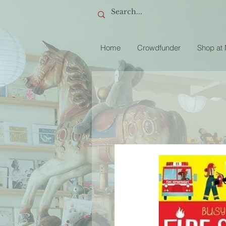
Home
Crowdfunder
Shop at