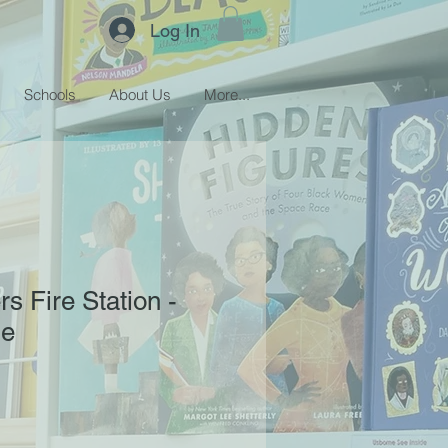
Log In
Schools
About Us
More...
s Fire Station -
de