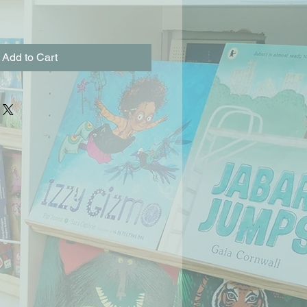
Add to Cart