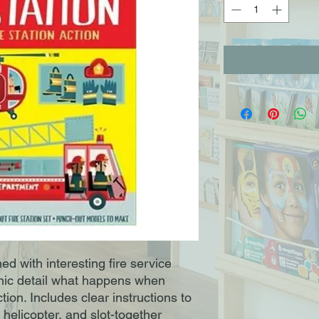
 with interesting fire service
phic detail what happens when
ction. Includes clear instructions to
helicopter, and slot-together