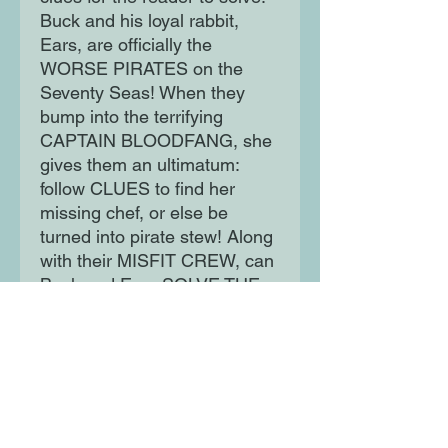
Buck and his loyal rabbit,
Ears, are officially the
WORSE PIRATES on the
Seventy Seas! When they
bump into the terrifying
CAPTAIN BLOODFANG, she
gives them an ultimatum:
follow CLUES to find her
missing chef, or else be
turned into pirate stew! Along
with their MISFIT CREW, can
Buck and Ears SOLVE THE
CASE and save themselves
from a horrible fate?
Moon Lane Ink
300 Stanstead Road