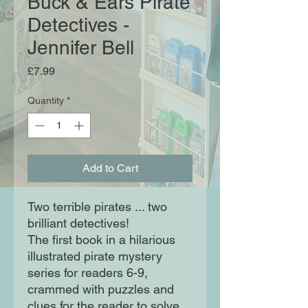
Buck & Ears Pirate
Detectives -
Jennifer Bell
Price
£7.99
Quantity
*
Add to Cart
Two terrible pirates ... two
brilliant detectives!
The first book in a hilarious
illustrated pirate mystery
series for readers 6-9,
crammed with puzzles and
clues for the reader to solve.