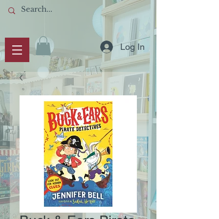
Log In