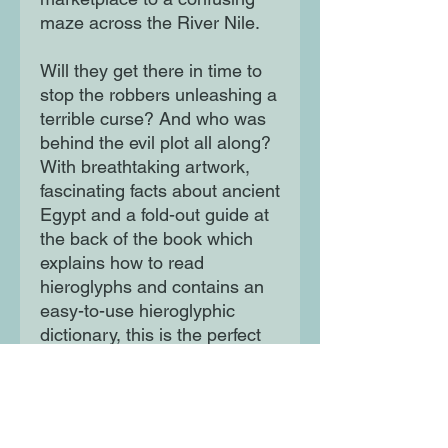
maze across the River Nile.
Will they get there in time to
stop the robbers unleashing a
terrible curse? And who was
behind the evil plot all along?
With breathtaking artwork,
fascinating facts about ancient
Egypt and a fold-out guide at
the back of the book which
explains how to read
hieroglyphs and contains an
easy-to-use hieroglyphic
dictionary, this is the perfect
book for children who love
history and hair-raising
adventures. Featuring
hieroglyphic messages,