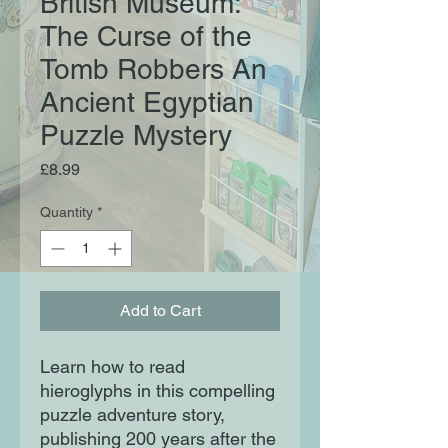
British Museum:
The Curse of the
Tomb Robbers An
Ancient Egyptian
Puzzle Mystery
Price
£8.99
Quantity
*
Add to Cart
Learn how to read
hieroglyphs in this compelling
puzzle adventure story,
publishing 200 years after the