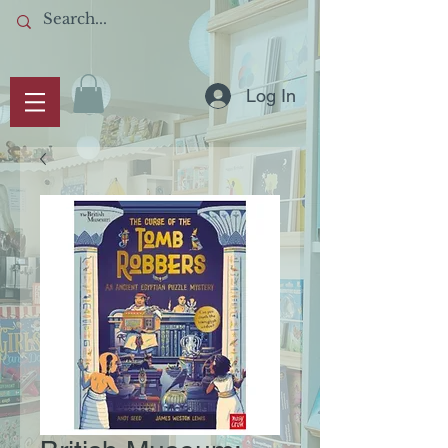
Log In