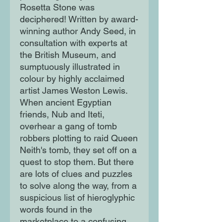
Rosetta Stone was
deciphered! Written by award-
winning author Andy Seed, in
consultation with experts at
the British Museum, and
sumptuously illustrated in
colour by highly acclaimed
artist James Weston Lewis.
When ancient Egyptian
friends, Nub and Iteti,
overhear a gang of tomb
robbers plotting to raid Queen
Neith's tomb, they set off on a
quest to stop them. But there
are lots of clues and puzzles
to solve along the way, from a
suspicious list of hieroglyphic
words found in the
marketplace to a confusing