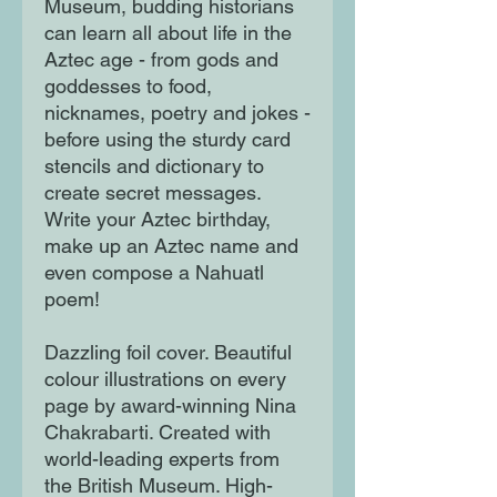
Museum, budding historians
can learn all about life in the
Aztec age - from gods and
goddesses to food,
nicknames, poetry and jokes -
before using the sturdy card
stencils and dictionary to
create secret messages.
Write your Aztec birthday,
make up an Aztec name and
even compose a Nahuatl
poem!
Dazzling foil cover. Beautiful
colour illustrations on every
page by award-winning Nina
Chakrabarti. Created with
world-leading experts from
the British Museum. High-