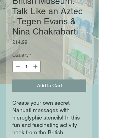
British Museum:
Talk Like an Aztec
- Tegen Evans &
Nina Chakrabarti
Price
£14.99
Quantity
*
Add to Cart
Create your own secret
Nahuatl messages with
hieroglyphic stencils! In this
fun and fascinating activity
book from the British