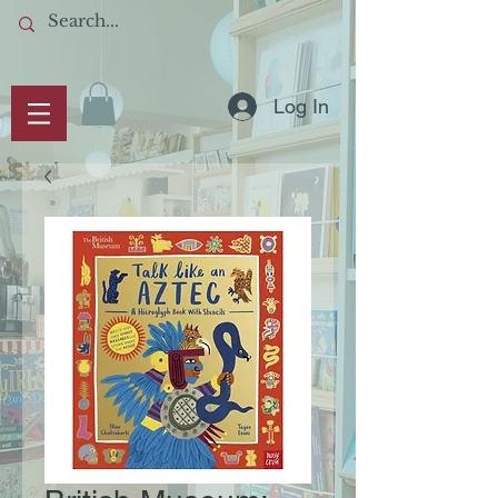
Log In