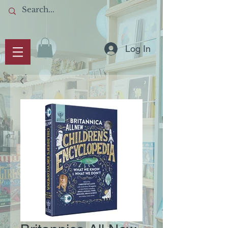
Log In