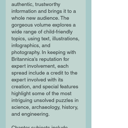
authentic, trustworthy
information and brings it to a
whole new audience. The
gorgeous volume explores a
wide range of child-friendly
topics, using text, illustrations,
infographics, and
photography. In keeping with
Britannica's reputation for
expert involvement, each
spread include a credit to the
expert involved with its
creation, and special features
highlight some of the most
intriguing unsolved puzzles in
science, archaeology, history,
and engineering.
Chapter subjects include