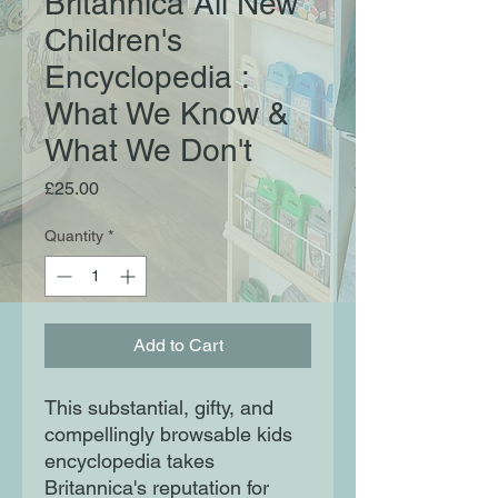
Britannica All New
Children's
Encyclopedia :
What We Know &
What We Don't
Price
£25.00
Quantity
*
Add to Cart
This substantial, gifty, and
compellingly browsable kids
encyclopedia takes
Britannica's reputation for