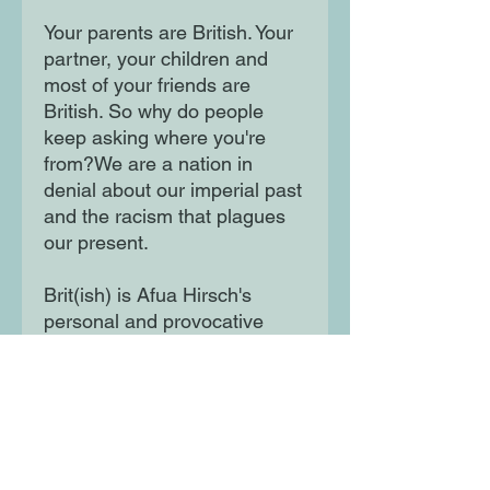
Your parents are British. Your
partner, your children and
most of your friends are
British. So why do people
keep asking where you're
from?We are a nation in
denial about our imperial past
and the racism that plagues
our present.
Brit(ish) is Afua Hirsch's
personal and provocative
exploration of how this came
to be - and an urgent call for
change.