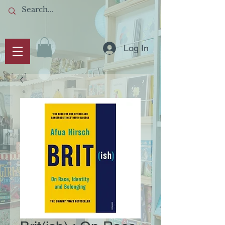
Log In