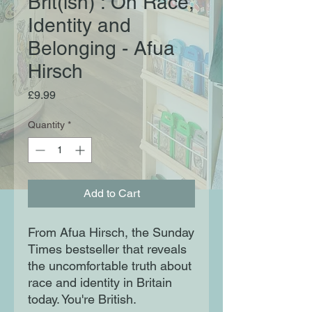
Brit(ish) : On Race,
Identity and
Belonging - Afua
Hirsch
Price
£9.99
Quantity
*
Add to Cart
From Afua Hirsch, the Sunday
Times bestseller that reveals
the uncomfortable truth about
race and identity in Britain
today. You're British.