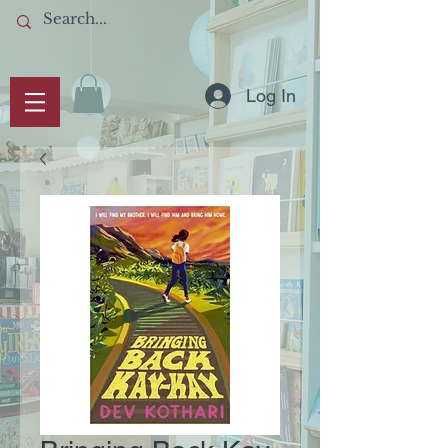
Log In