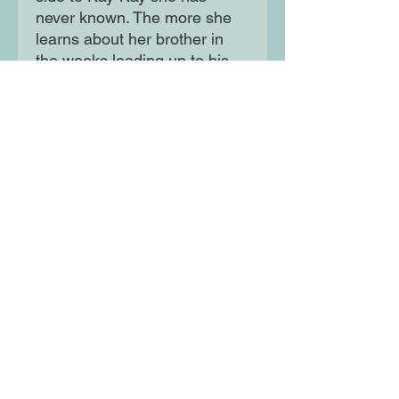
never known. The more she
learns about her brother in
the weeks leading up to his
disappearance, the more
determined Lena is to find
him – and to finally be the
sister he has so clearly
needed. But will she be too
late…?
Moon Lane Ink
300 Stanstead Road
London
SE23 1DE
0203 489 7030
info@moonlaneink.co.uk