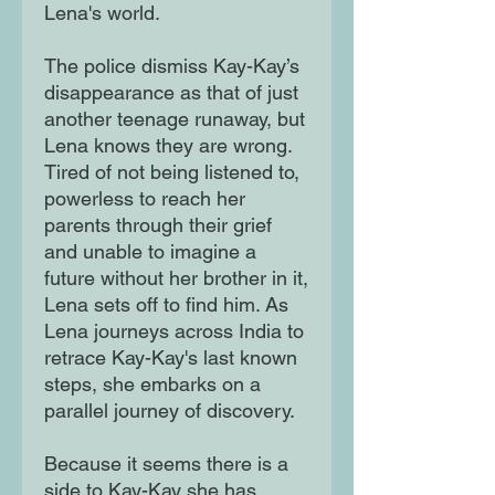
Lena's world.
The police dismiss Kay-Kay’s
disappearance as that of just
another teenage runaway, but
Lena knows they are wrong.
Tired of not being listened to,
powerless to reach her
parents through their grief
and unable to imagine a
future without her brother in it,
Lena sets off to find him. As
Lena journeys across India to
retrace Kay-Kay's last known
steps, she embarks on a
parallel journey of discovery.
Because it seems there is a
side to Kay-Kay she has