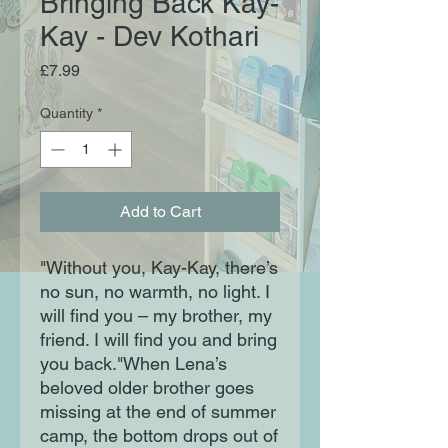
Bringing Back Kay-
Kay - Dev Kothari
Price
£7.99
Quantity
*
Add to Cart
"Without you, Kay-Kay, there’s
no sun, no warmth, no light. I
will find you – my brother, my
friend. I will find you and bring
you back."When Lena’s
beloved older brother goes
missing at the end of summer
camp, the bottom drops out of