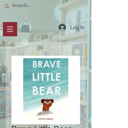
Log In