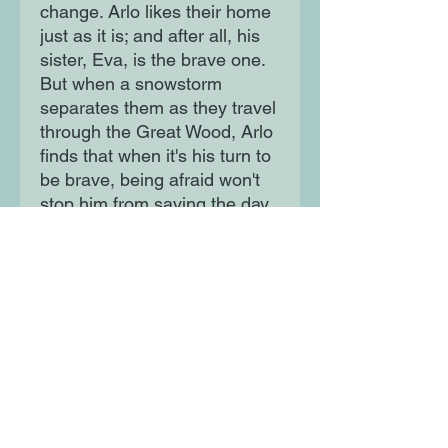
change. Arlo likes their home
just as it is; and after all, his
sister, Eva, is the brave one.
But when a snowstorm
separates them as they travel
through the Great Wood, Arlo
finds that when it's his turn to
be brave, being afraid won't
stop him from saving the day.
Moon Lane Ink
300 Stanstead Road
London
SE23 1DE
0203 489 7030
info@moonlaneink.co.uk