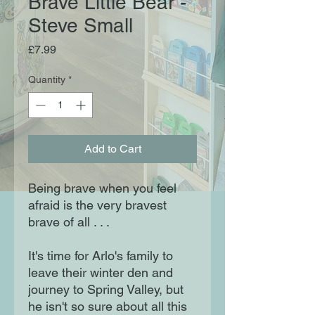
Brave Little Bear -
Steve Small
Price
£7.99
Quantity
*
Add to Cart
Being brave when you feel
afraid is the very bravest
brave of all . . .
It's time for Arlo's family to
leave their winter den and
journey to Spring Valley, but
he isn't so sure about all this