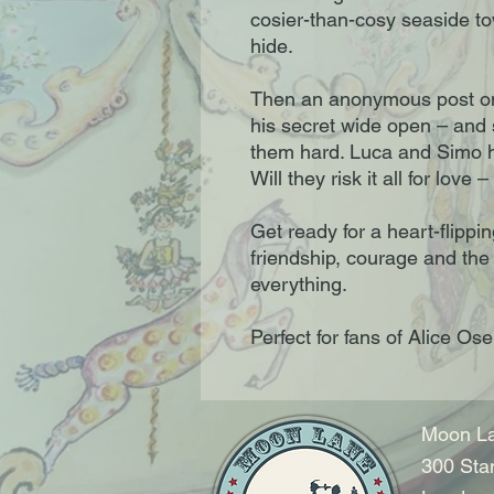
cosier-than-cosy seaside t
hide.
Then an anonymous post on
his secret wide open – and 
them hard. Luca and Simo ha
Will they risk it all for love
Get ready for a heart-flipp
friendship, courage and the
everything.
Perfect for fans of Alice 
Moon La
300 Sta