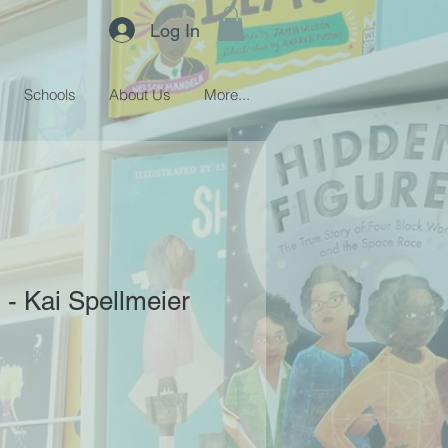
Log In
Schools
About Us
More...
 - Kai Spellmeier