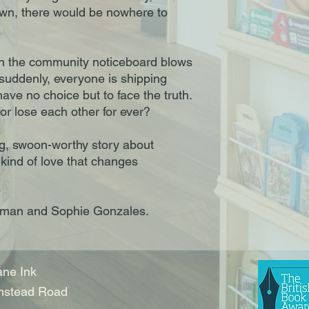
own, there would be nowhere to
 the community noticeboard blows
suddenly, everyone is shipping
ve no choice but to face the truth.
 – or lose each other for ever?
ing, swoon-worthy story about
 kind of love that changes
Oseman and Sophie Gonzales.
ne Ink
nstead Road