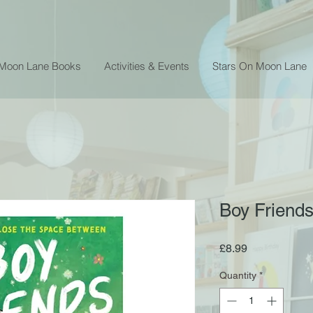
 Moon Lane Books
Activities & Events
Stars On Moon Lane
Boy Friends
Price
£8.99
Quantity
*