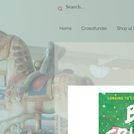
Home
Crowdfunder
Shop at