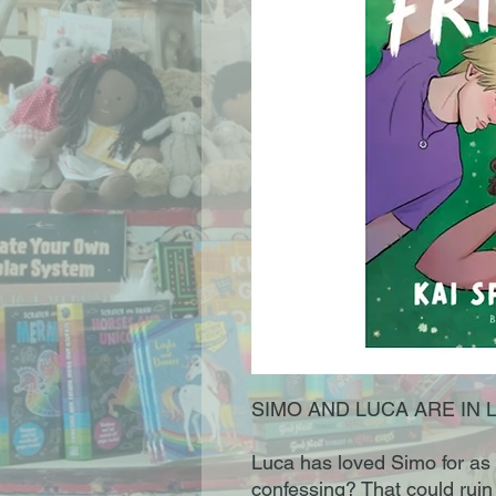
SIMO AND LUCA ARE IN 
Luca has loved Simo for as
confessing? That could ruin e