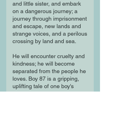
and little sister, and embark
on a dangerous journey; a
journey through imprisonment
and escape, new lands and
strange voices, and a perilous
crossing by land and sea.
He will encounter cruelty and
kindness; he will become
separated from the people he
loves. Boy 87 is a gripping,
uplifting tale of one boy's
struggle for survival; it echoes
the story of young people all
over the world today.
Moon Lane Ink