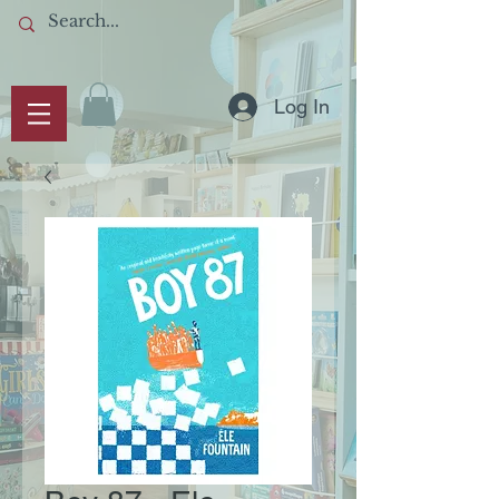
Log In