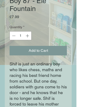
Boy 87 - Ele
Fountain
Price
£7.99
Quantity
*
Add to Cart
Shif is just an ordinary boy
who likes chess, maths and
racing his best friend home
from school. But one day,
soldiers with guns come to his
door - and he knows that he
is no longer safe. Shif is
forced to leave his mother