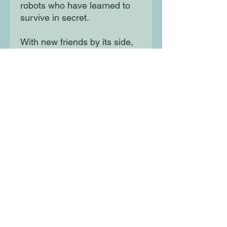
robots who have learned to
survive in secret.
With new friends by its side,
Boot is determined to find
Beth and the gang set off on
a dangerous adventure.
Everything Boot thought it
knew about the world is
changing, and things aren't as
simple as it remembers . .
Moon Lane Ink
300 Stanstead Road
London
SE23 1DE
0203 489 7030
info@moonlaneink.co.uk