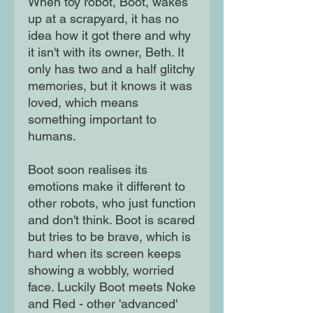
When toy robot, Boot, wakes
up at a scrapyard, it has no
idea how it got there and why
it isn't with its owner, Beth. It
only has two and a half glitchy
memories, but it knows it was
loved, which means
something important to
humans.
Boot soon realises its
emotions make it different to
other robots, who just function
and don't think. Boot is scared
but tries to be brave, which is
hard when its screen keeps
showing a wobbly, worried
face. Luckily Boot meets Noke
and Red - other 'advanced'