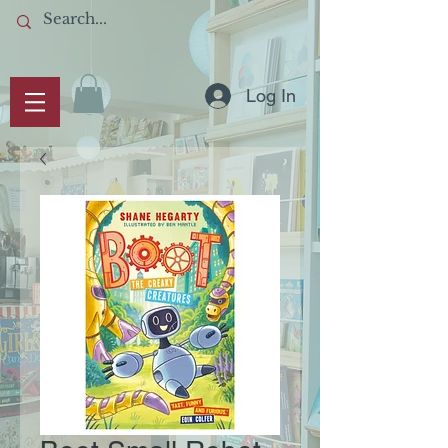
Log In