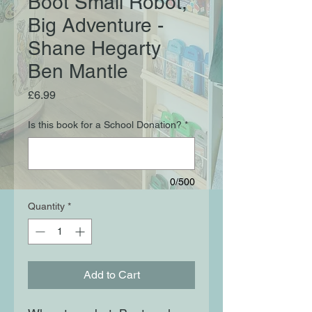
Boot Small Robot,
Big Adventure -
Shane Hegarty
Ben Mantle
Price
£6.99
Is this book for a School Donation?
*
0/500
Quantity
*
Add to Cart