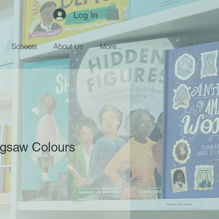
Log In
Schools
About Us
More...
igsaw Colours