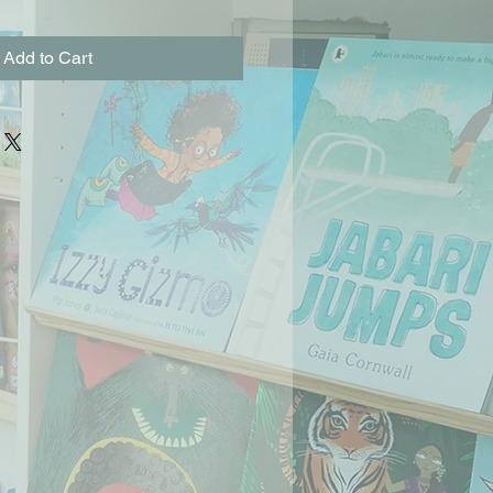
Add to Cart