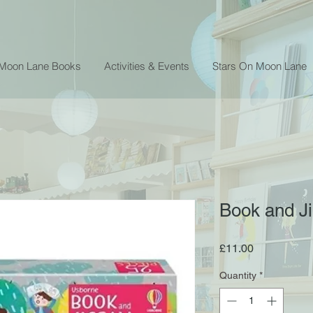
 Moon Lane Books
Activities & Events
Stars On Moon Lane
Book and J
Price
£11.00
Quantity
*