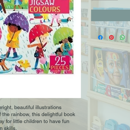
ight, beautiful illustrations
f the rainbow, this delightful book
y for little children to have fun
 skills.