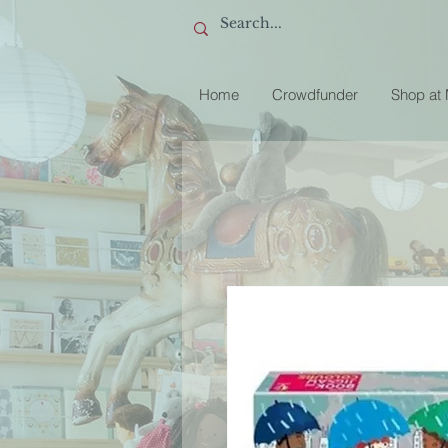
Home
Crowdfunder
Shop at