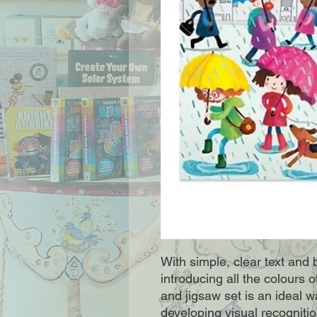
With simple, clear text and br
introducing all the colours o
and jigsaw set is an ideal wa
developing visual recognition