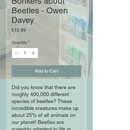
Bonkers about
Beetles - Owen
Davey
Price
£12.99
Quantity
*
Add to Cart
Did you know that there are 
roughly 400,000 different 
species of beetles? These 
incredible creatures make up 
about 25% of all animals on 
our planet! Beetles are 
superbly adapted to life in 