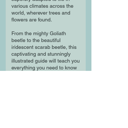
various climates across the 
world, wherever trees and 
flowers are found. 

From the mighty Goliath 
beetle to the beautiful 
iridescent scarab beetle, this 
captivating and stunningly 
illustrated guide will teach you 
everything you need to know 
about these fascinating 
insects.
Moon Lane Ink
300 Stanstead Road
London
SE23 1DE
0203 489 7030