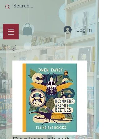
Log In