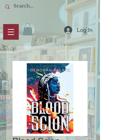
Log In