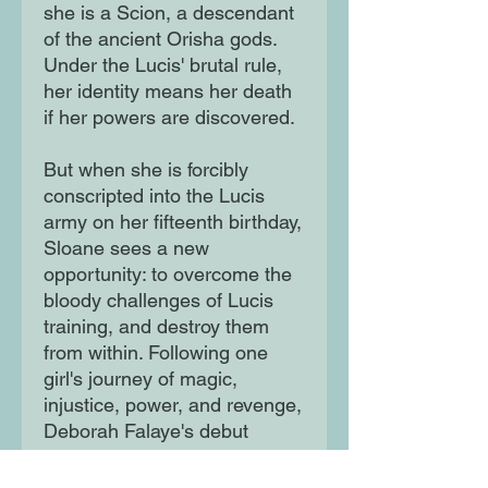
she is a Scion, a descendant
of the ancient Orisha gods.
Under the Lucis' brutal rule,
her identity means her death
if her powers are discovered.
But when she is forcibly
conscripted into the Lucis
army on her fifteenth birthday,
Sloane sees a new
opportunity: to overcome the
bloody challenges of Lucis
training, and destroy them
from within. Following one
girl's journey of magic,
injustice, power, and revenge,
Deborah Falaye's debut
novel, inspired by Yoruba-
Nigerian mythology, is a