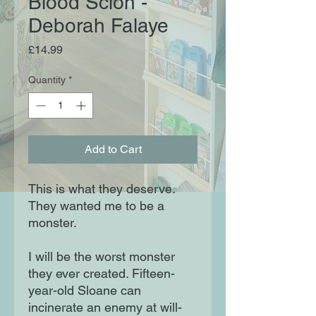
Blood Scion -
Deborah Falaye
Price
£14.99
Quantity
*
Add to Cart
This is what they deserve.
They wanted me to be a
monster.
I will be the worst monster
they ever created. Fifteen-
year-old Sloane can
incinerate an enemy at will-