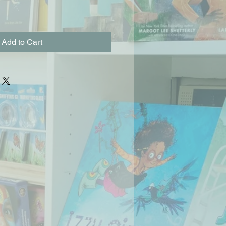
Add to Cart