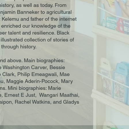
history, as well as today. From
njamin Banneker to agricultural
Kelemu and father of the internet
 enriched our knowledge of the
heer talent and resilience. Black
llustrated collection of stories of
 through history.
and above. Main biographies:
 Washington Carver, Bessie
Clark, Philip Emeagwali, Mae
u, Maggie Aderin-Pocock, Mary
ms. Mini biographies: Marie
e, Ernest E Just, Wangari Maathai,
aipon, Rachel Watkins, and Gladys