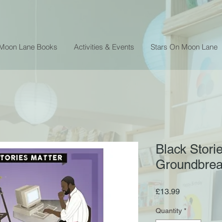
 Moon Lane Books
Activities & Events
Stars On Moon Lane
Black Stori
Groundbreak
Price
£13.99
Quantity
*