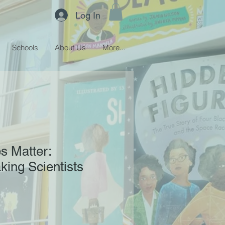
Log In
Schools
About Us
More...
es Matter:
ing Scientists