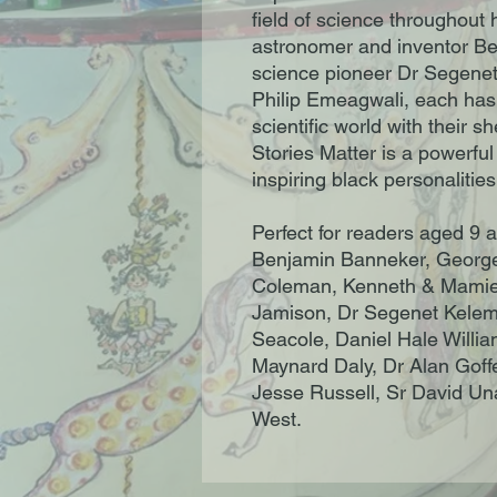
field of science throughout 
astronomer and inventor Be
science pioneer Dr Segenet 
Philip Emeagwali, each has
scientific world with their s
Stories Matter is a powerful i
inspiring black personalities
Perfect for readers aged 9 
Benjamin Banneker, George
Coleman, Kenneth & Mamie 
Jamison, Dr Segenet Kelem
Seacole, Daniel Hale Willia
Maynard Daly, Dr Alan Goff
Jesse Russell, Sr David Un
West.