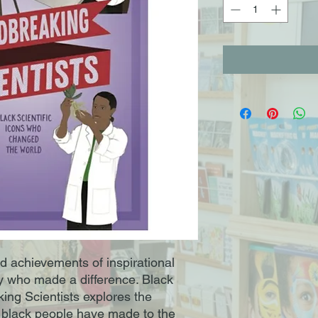
nd achievements of inspirational
y who made a difference. Black
ing Scientists explores the
t black people have made to the