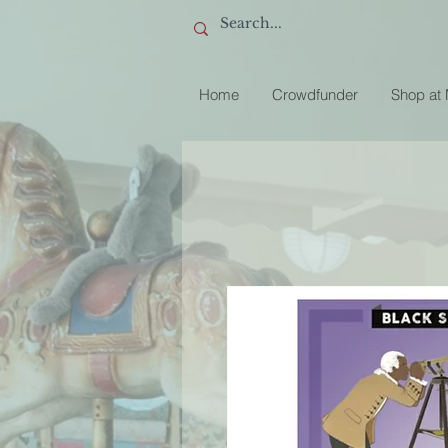
Home
Crowdfunder
Shop at