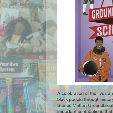
A celebration of the lives a
black people through histor
Stories Matter: Groundbreak
important contributions tha