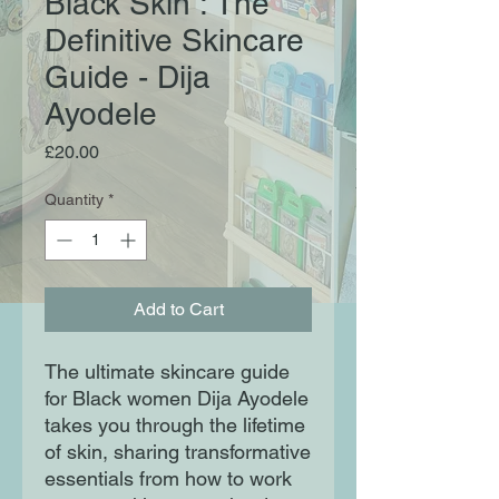
Black Skin : The
Definitive Skincare
Guide - Dija
Ayodele
Price
£20.00
Quantity
*
Add to Cart
The ultimate skincare guide
for Black women Dija Ayodele
takes you through the lifetime
of skin, sharing transformative
essentials from how to work