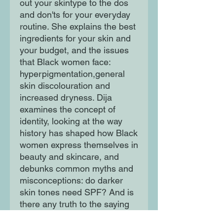
out your skintype to the dos
and don'ts for your everyday
routine. She explains the best
ingredients for your skin and
your budget, and the issues
that Black women face:
hyperpigmentation,general
skin discolouration and
increased dryness. Dija
examines the concept of
identity, looking at the way
history has shaped how Black
women express themselves in
beauty and skincare, and
debunks common myths and
misconceptions: do darker
skin tones need SPF? And is
there any truth to the saying
'Black don't crack?' Intelligent,