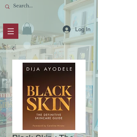
Log In