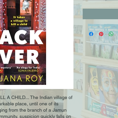
 A CHILD... The Indian village of
rkable place, until one of its
ging from the branch of a Jamun
ommunity, suspicion quickly falls on