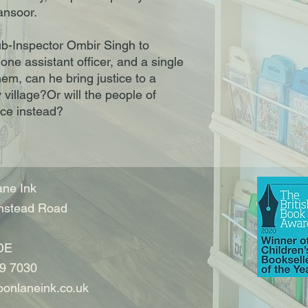
ansoor.
Sub-Inspector Ombir Singh to
 one assistant officer, and a single
em, can he bring justice to a
 village?Or will the people of
ce instead?
ne Ink
nstead Road
DE
9 7030
onlaneink.co.uk