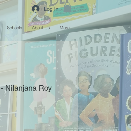
Log In
Schools
About Us
More...
 - Nilanjana Roy