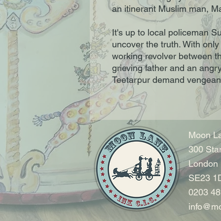
an itinerant Muslim man, M
It's up to local policeman 
uncover the truth. With only
working revolver between th
grieving father and an angry
Teetarpur demand vengean
Moon La
300 Sta
London
SE23 1
0203 48
info@mo