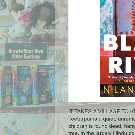
IT TAKES A VILLAGE TO KILL
Teetarpur is a quiet, unrema
children is found dead, han
tree. In the largely Hindu c