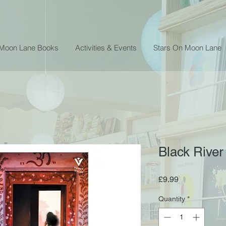
 Moon Lane Books
Activities & Events
Stars On Moon Lane
Black River
Price
£9.99
Quantity
*