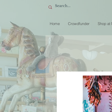
Home
Crowdfunder
Shop at