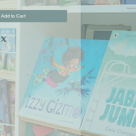
Add to Cart