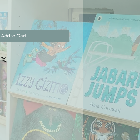
Add to Cart