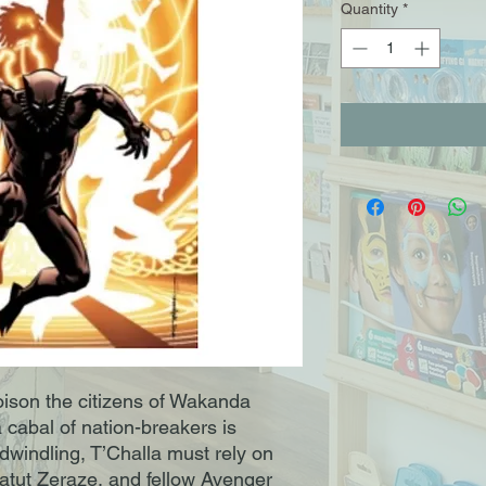
Quantity
*
ison the citizens of Wakanda
 cabal of nation-breakers is
windling, T’Challa must rely on
 Hatut Zeraze, and fellow Avenger