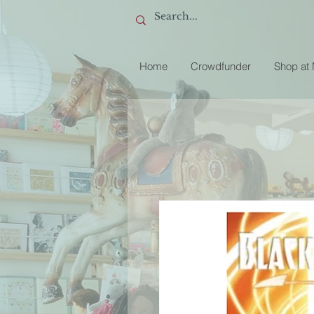
Home
Crowdfunder
Shop at