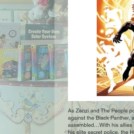
As Zenzi and The People po
against the Black Panther, a
assembled…With his allies d
his elite secret police, the