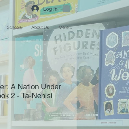
Log In
Schools
About Us
More...
er: A Nation Under
ok 2 - Ta-Nehisi