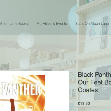
 Moon Lane Books
Activities & Events
Stars On Moon Lane
Black Panth
Our Feet Bo
Coates
Price
£13.50