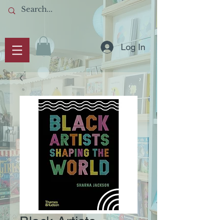
Log In