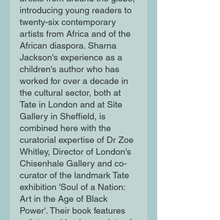
introducing young readers to
twenty-six contemporary
artists from Africa and of the
African diaspora. Sharna
Jackson's experience as a
children's author who has
worked for over a decade in
the cultural sector, both at
Tate in London and at Site
Gallery in Sheffield, is
combined here with the
curatorial expertise of Dr Zoe
Whitley, Director of London's
Chisenhale Gallery and co-
curator of the landmark Tate
exhibition 'Soul of a Nation:
Art in the Age of Black
Power'. Their book features