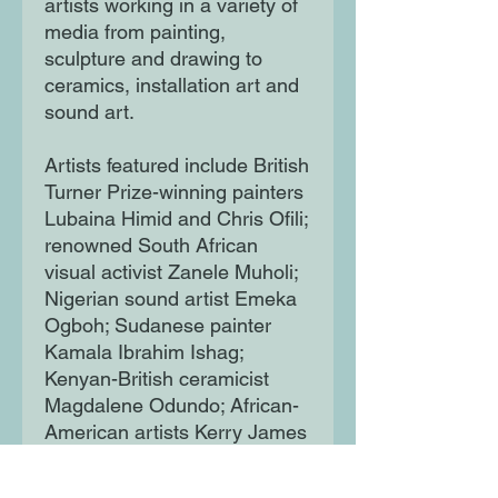
artists working in a variety of
media from painting,
sculpture and drawing to
ceramics, installation art and
sound art.
Artists featured include British
Turner Prize-winning painters
Lubaina Himid and Chris Ofili;
renowned South African
visual activist Zanele Muholi;
Nigerian sound artist Emeka
Ogboh; Sudanese painter
Kamala Ibrahim Ishag;
Kenyan-British ceramicist
Magdalene Odundo; African-
American artists Kerry James
Marshall, Faith Ringgold, Amy
Sherald and Kehinde Wiley;