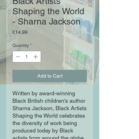
Black Artists
Shaping the World
- Sharna Jackson
Price
£14.99
Quantity
*
Add to Cart
Written by award-winning
Black British children's author
Sharna Jackson, Black Artists
Shaping the World celebrates
the diversity of work being
produced today by Black
artists from around the globe,