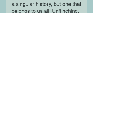
a singular history, but one that
belongs to us all. Unflinching,
confronting taboos and
revealing hitherto unknown
scandals, Olusoga describes
how the lives of black and
white Britons have been
entwined for centuries.
Moon Lane Ink
300 Stanstead Road
London
SE23 1DE
0203 489 7030
info@moonlaneink.co.uk