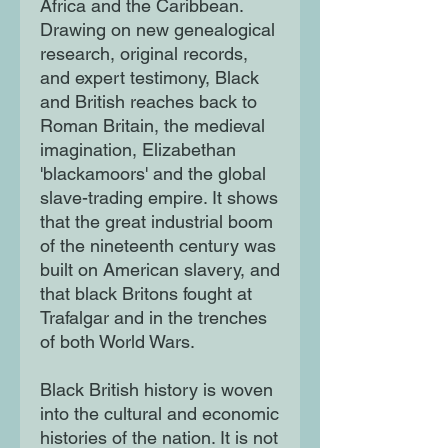
Africa and the Caribbean.
Drawing on new genealogical
research, original records,
and expert testimony, Black
and British reaches back to
Roman Britain, the medieval
imagination, Elizabethan
'blackamoors' and the global
slave-trading empire. It shows
that the great industrial boom
of the nineteenth century was
built on American slavery, and
that black Britons fought at
Trafalgar and in the trenches
of both World Wars.
Black British history is woven
into the cultural and economic
histories of the nation. It is not