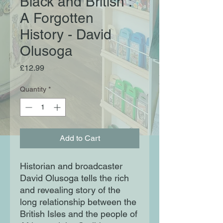
Black and British :
A Forgotten
History - David
Olusoga
Price
£12.99
Quantity
*
Add to Cart
Historian and broadcaster
David Olusoga tells the rich
and revealing story of the
long relationship between the
British Isles and the people of