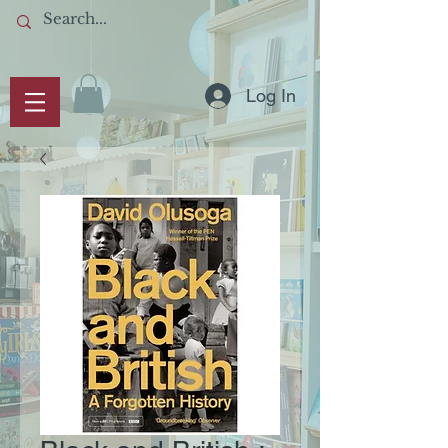
Log In