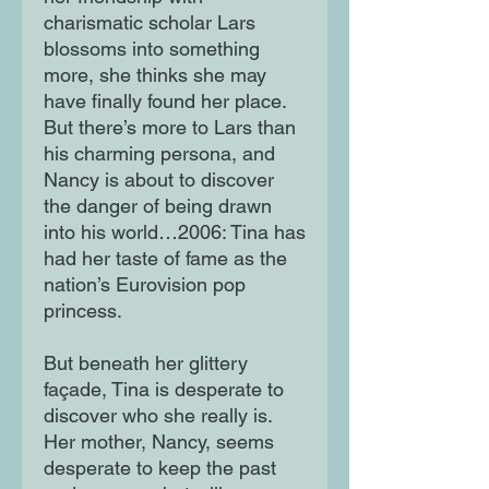
charismatic scholar Lars
blossoms into something
more, she thinks she may
have finally found her place.
But there’s more to Lars than
his charming persona, and
Nancy is about to discover
the danger of being drawn
into his world…2006: Tina has
had her taste of fame as the
nation’s Eurovision pop
princess.
But beneath her glittery
façade, Tina is desperate to
discover who she really is.
Her mother, Nancy, seems
desperate to keep the past