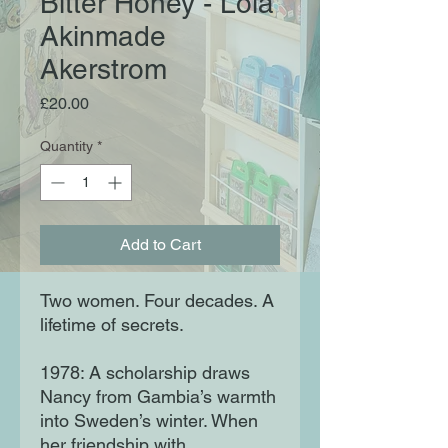
Bitter Honey - Lola
Akinmade
Akerstrom
Price
£20.00
Quantity
*
Add to Cart
Two women. Four decades. A
lifetime of secrets.
1978: A scholarship draws
Nancy from Gambia’s warmth
into Sweden’s winter. When
her friendship with