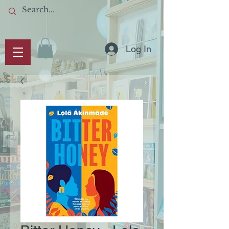
Log In