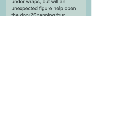
under wraps, but will an
unexpected figure help open
the door?Spanning four
decades and three
continents, Bitter Honey is a
story of mothers, daughters,
and the importance of carving
your own path.
Moon Lane Ink
300 Stanstead Road
London
SE23 1DE
0203 489 7030
info@moonlaneink.co.uk