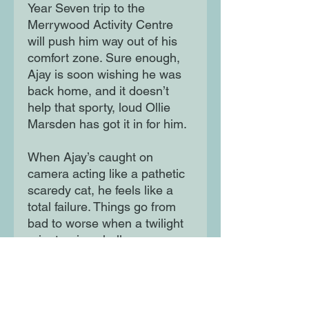
Year Seven trip to the
Merrywood Activity Centre
will push him way out of his
comfort zone. Sure enough,
Ajay is soon wishing he was
back home, and it doesn’t
help that sporty, loud Ollie
Marsden has got it in for him.
When Ajay’s caught on
camera acting like a pathetic
scaredy cat, he feels like a
total failure. Things go from
bad to worse when a twilight
orienteering challenge goes
horribly wrong. Does Ajay
have what it takes to face his
fears and save the day?