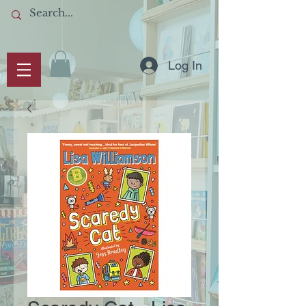
Log In