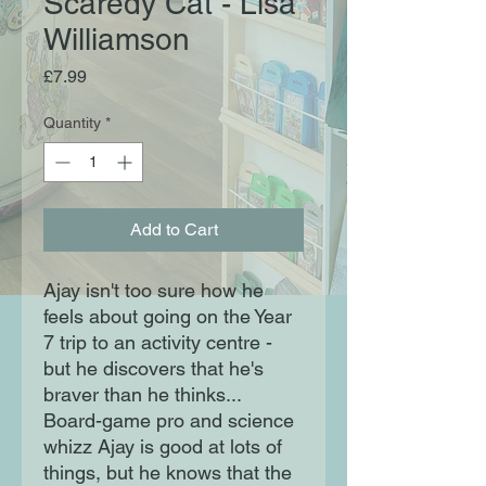
Scaredy Cat - Lisa
Williamson
Price
£7.99
Quantity
*
Add to Cart
Ajay isn't too sure how he
feels about going on the Year
7 trip to an activity centre -
but he discovers that he's
braver than he thinks...
Board-game pro and science
whizz Ajay is good at lots of
things, but he knows that the