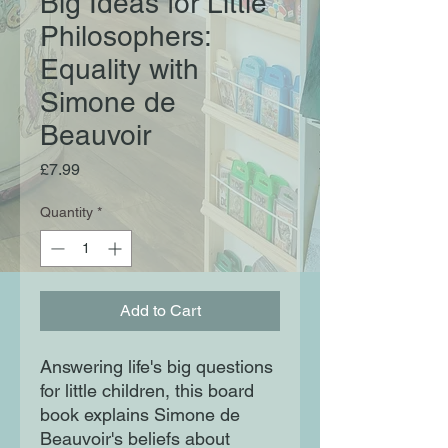
Big Ideas for Little
Philosophers:
Equality with
Simone de
Beauvoir
Price
£7.99
Quantity
*
Add to Cart
Answering life's big questions
for little children, this board
book explains Simone de
Beauvoir's beliefs about