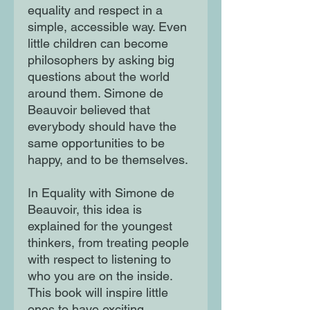
equality and respect in a
simple, accessible way. Even
little children can become
philosophers by asking big
questions about the world
around them. Simone de
Beauvoir believed that
everybody should have the
same opportunities to be
happy, and to be themselves.
In Equality with Simone de
Beauvoir, this idea is
explained for the youngest
thinkers, from treating people
with respect to listening to
who you are on the inside.
This book will inspire little
ones to have exciting