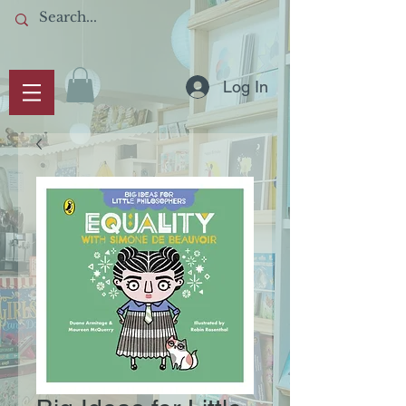
Log In