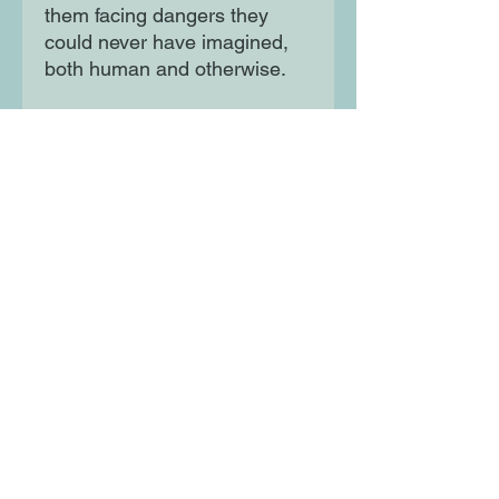
them facing dangers they
could never have imagined,
both human and otherwise.
Beautifully illustrated
throughout by Chris Riddell,
exciting and funny, the Clock
of Stars trilogy is a timeless
fantasy from the most
astonishing new voice in
middle grade.
Moon Lane Ink
300 Stanstead Road
London
SE23 1DE
0203 489 7030
info@moonlaneink.co.uk