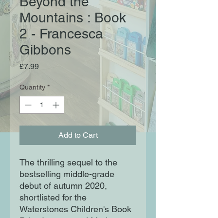
Beyond the
Mountains : Book
2 - Francesca
Gibbons
Price
£7.99
Quantity
*
Add to Cart
The thrilling sequel to the
bestselling middle-grade
debut of autumn 2020,
shortlisted for the
Waterstones Children's Book