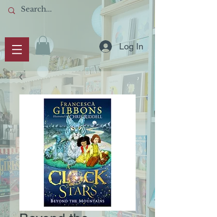
Log In