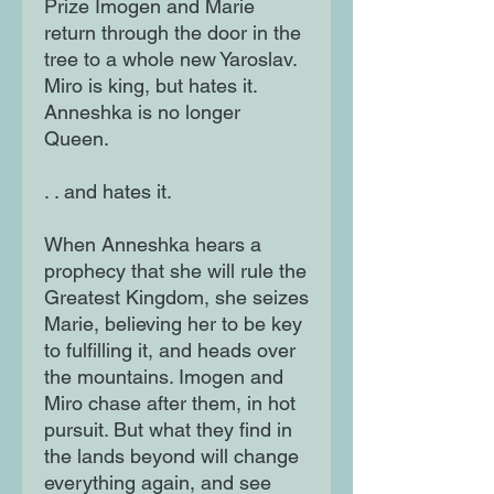
Prize Imogen and Marie
return through the door in the
tree to a whole new Yaroslav.
Miro is king, but hates it.
Anneshka is no longer
Queen.
. . and hates it.
When Anneshka hears a
prophecy that she will rule the
Greatest Kingdom, she seizes
Marie, believing her to be key
to fulfilling it, and heads over
the mountains. Imogen and
Miro chase after them, in hot
pursuit. But what they find in
the lands beyond will change
everything again, and see