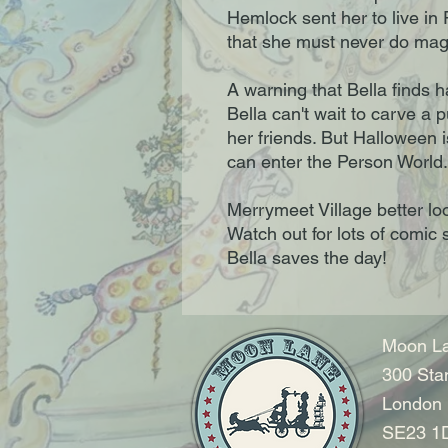
Hemlock sent her to live in
that she must never do mag
A warning that Bella finds h
Bella can't wait to carve a 
her friends. But Halloween 
can enter the Person World.
Merrymeet Village better loo
Watch out for lots of comic 
Bella saves the day!
Moon La
300 Sta
London
SE23 1