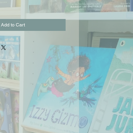
Add to Cart