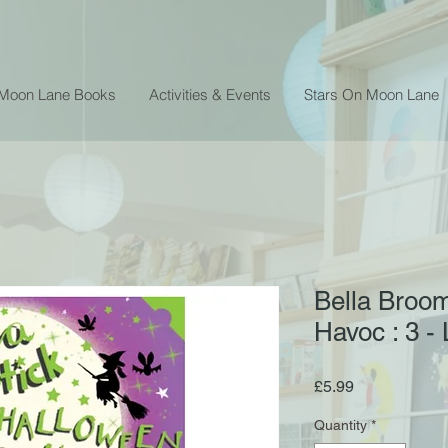
 Moon Lane Books
Activities & Events
Stars On Moon Lane
Bella Broom
Havoc : 3 -
Price
£5.99
Quantity
*