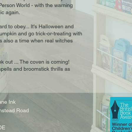
 Person World - with the warning
ic again.
ard to obey... It's Halloween and
pumpkin and go trick-or-treating with
is also a time when real witches
k out ... The coven is coming!
spells and broomstick thrills as
ne Ink
nstead Road
DE