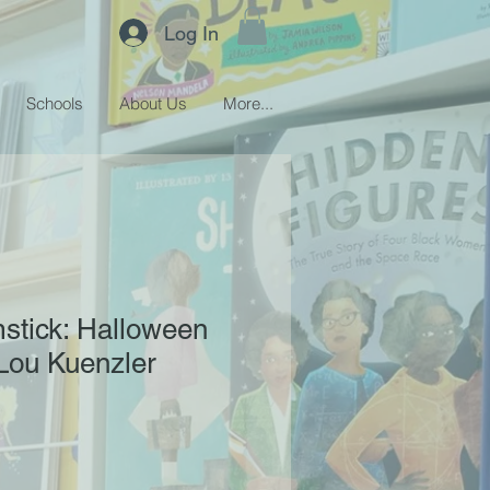
Log In
Schools
About Us
More...
stick: Halloween
 Lou Kuenzler