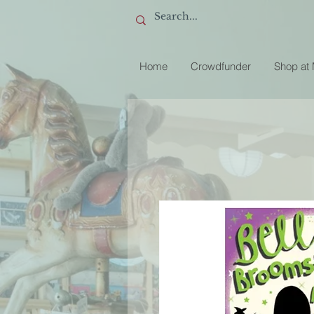
Home
Crowdfunder
Shop at