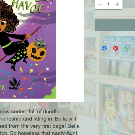
l new series, full of doodle
iendship and fitting in. Bella will
d from the very first page! Bella
tch. So hopeless that nasty Aunt