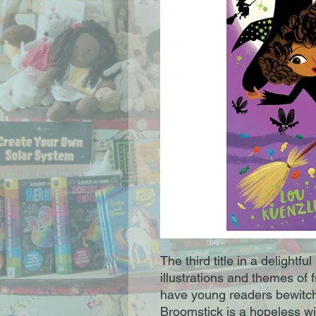
The third title in a delightfu
illustrations and themes of fr
have young readers bewitche
Broomstick is a hopeless wi