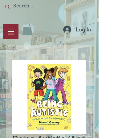
Log In