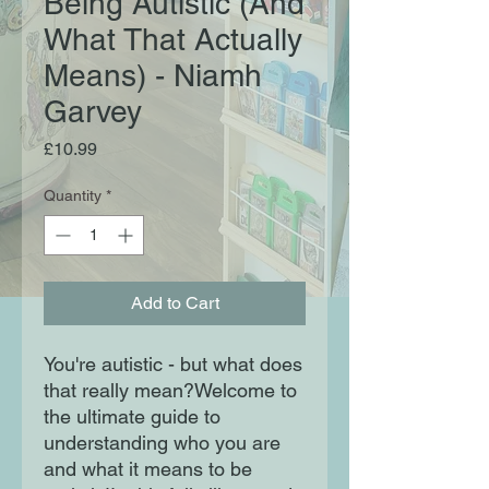
Being Autistic (And
What That Actually
Means) - Niamh
Garvey
Price
£10.99
Quantity
*
Add to Cart
You're autistic - but what does
that really mean?Welcome to
the ultimate guide to
understanding who you are
and what it means to be