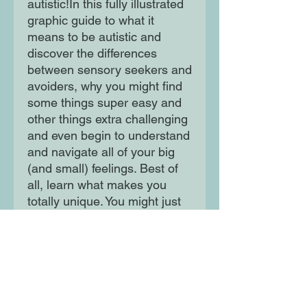
autistic!In this fully illustrated
graphic guide to what it
means to be autistic and
discover the differences
between sensory seekers and
avoiders, why you might find
some things super easy and
other things extra challenging
and even begin to understand
and navigate all of your big
(and small) feelings. Best of
all, learn what makes you
totally unique. You might just
come away with some cool
facts to share with your
friends and family!