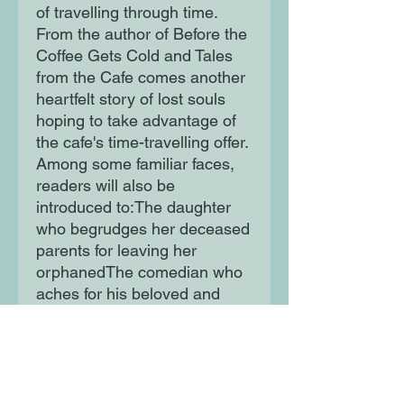
of travelling through time.
From the author of Before the
Coffee Gets Cold and Tales
from the Cafe comes another
heartfelt story of lost souls
hoping to take advantage of
the cafe's time-travelling offer.
Among some familiar faces,
readers will also be
introduced to:The daughter
who begrudges her deceased
parents for leaving her
orphanedThe comedian who
aches for his beloved and
their shared dreamsThe
younger sister whose grief
has become all-
consumingThe young man
who realizes his love for his