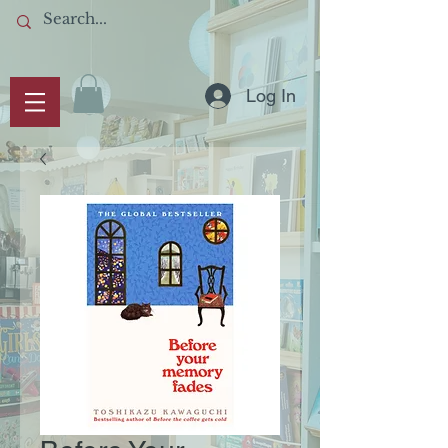
Log In