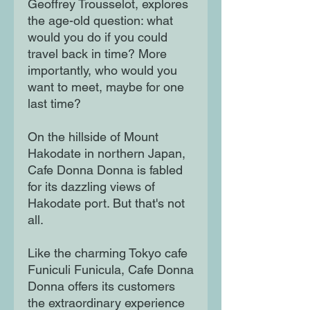
Geoffrey Trousselot, explores
the age-old question: what
would you do if you could
travel back in time? More
importantly, who would you
want to meet, maybe for one
last time?
On the hillside of Mount
Hakodate in northern Japan,
Cafe Donna Donna is fabled
for its dazzling views of
Hakodate port. But that's not
all.
Like the charming Tokyo cafe
Funiculi Funicula, Cafe Donna
Donna offers its customers
the extraordinary experience