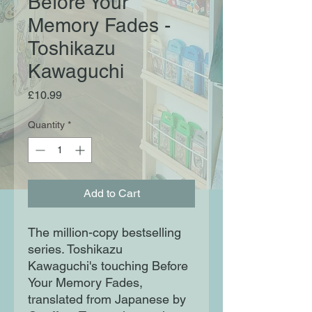
Before Your
Memory Fades -
Toshikazu
Kawaguchi
Price
£10.99
Quantity
*
Add to Cart
The million-copy bestselling
series. Toshikazu
Kawaguchi's touching Before
Your Memory Fades,
translated from Japanese by