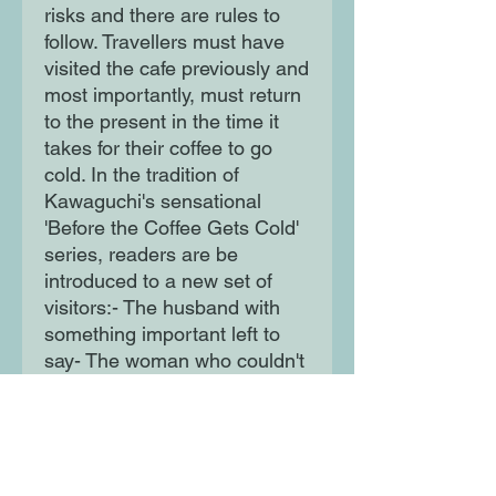
risks and there are rules to
follow. Travellers must have
visited the cafe previously and
most importantly, must return
to the present in the time it
takes for their coffee to go
cold. In the tradition of
Kawaguchi's sensational
'Before the Coffee Gets Cold'
series, readers are be
introduced to a new set of
visitors:- The husband with
something important left to
say- The woman who couldn't
bid her dog farewell- The
woman who couldn't answer a
proposal- The daughter who
drove her father away...