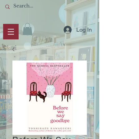
Log In