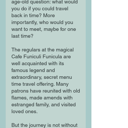
age-old question: what would
you do if you could travel
back in time? More
importantly, who would you
want to meet, maybe for one
last time?
The regulars at the magical
Cafe Funiculi Funicula are
well acquainted with its
famous legend and
extraordinary, secret menu
time travel offering. Many
patrons have reunited with old
flames, made amends with
estranged family, and visited
loved ones.
But the journey is not without