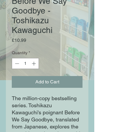
Before We Say
Goodbye -
Toshikazu
Kawaguchi
Price
£10.99
Quantity
*
Add to Cart
The million-copy bestselling
series. Toshikazu
Kawaguchi's poignant Before
We Say Goodbye, translated
from Japanese, explores the