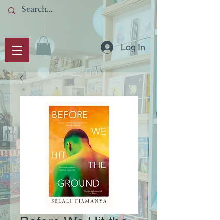
Log In