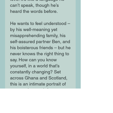
can’t speak, though he’s
heard the words before.
He wants to feel understood –
by his well-meaning yet
misapprehending family, his
self-assured partner Ben, and
his boisterous friends – but he
never knows the right thing to
say. How can you know
yourself, in a world that’s
constantly changing? Set
across Ghana and Scotland,
this is an intimate portrait of
one man’s search for
belonging, a family’s attempt
to love, and the choices that
make a life.