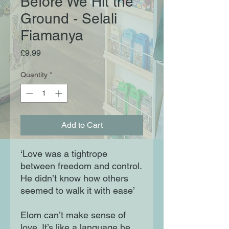
Before We Hit the
Ground - Selali
Fiamanya
Price
£9.99
Quantity
*
Add to Cart
‘Love was a tightrope
between freedom and control.
He didn’t know how others
seemed to walk it with ease’
Elom can’t make sense of
love. It’s like a language he