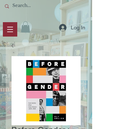
Log In