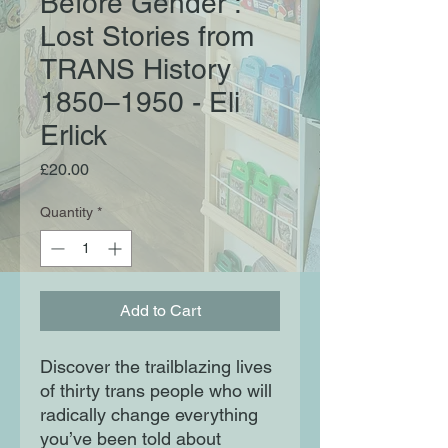
Before Gender :
Lost Stories from
TRANS History
1850–1950 - Eli
Erlick
Price
£20.00
Quantity
*
Add to Cart
Discover the trailblazing lives
of thirty trans people who will
radically change everything
you’ve been told about