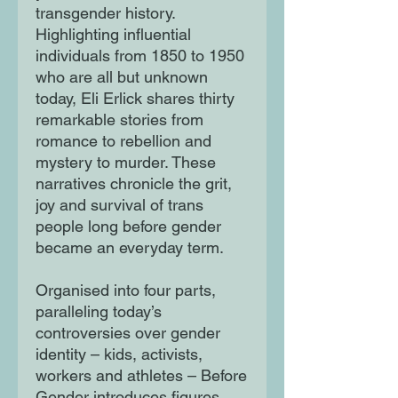
transgender history.
Highlighting influential
individuals from 1850 to 1950
who are all but unknown
today, Eli Erlick shares thirty
remarkable stories from
romance to rebellion and
mystery to murder. These
narratives chronicle the grit,
joy and survival of trans
people long before gender
became an everyday term.
Organised into four parts,
paralleling today’s
controversies over gender
identity – kids, activists,
workers and athletes – Before
Gender introduces figures