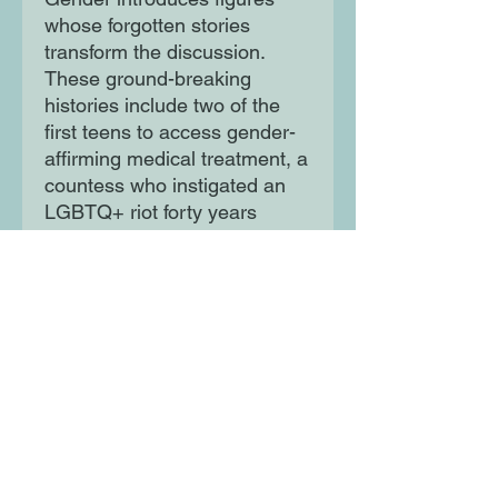
whose forgotten stories
transform the discussion.
These ground-breaking
histories include two of the
first teens to access gender-
affirming medical treatment, a
countess who instigated an
LGBTQ+ riot forty years
before Stonewall and the
greatest female billiards
player of the 1910s. Bold and
visionary, Erlick’s debut
uncovers these lost stories
from the depths of the
archives to narrate trans lives
in a way that has never been
attempted before.