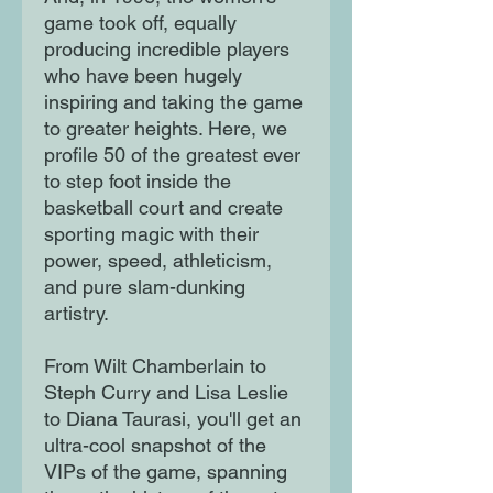
game took off, equally
producing incredible players
who have been hugely
inspiring and taking the game
to greater heights. Here, we
profile 50 of the greatest ever
to step foot inside the
basketball court and create
sporting magic with their
power, speed, athleticism,
and pure slam-dunking
artistry.
From Wilt Chamberlain to
Steph Curry and Lisa Leslie
to Diana Taurasi, you'll get an
ultra-cool snapshot of the
VIPs of the game, spanning