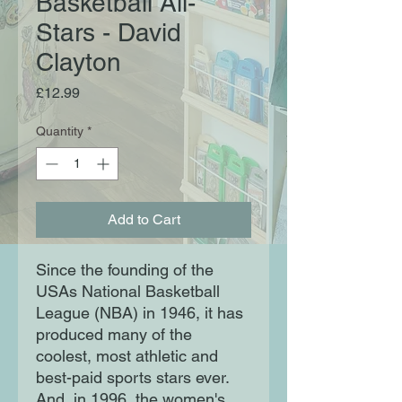
Basketball All-
Stars - David
Clayton
Price
£12.99
Quantity
*
Add to Cart
Since the founding of the
USAs National Basketball
League (NBA) in 1946, it has
produced many of the
coolest, most athletic and
best-paid sports stars ever.
And, in 1996, the women's