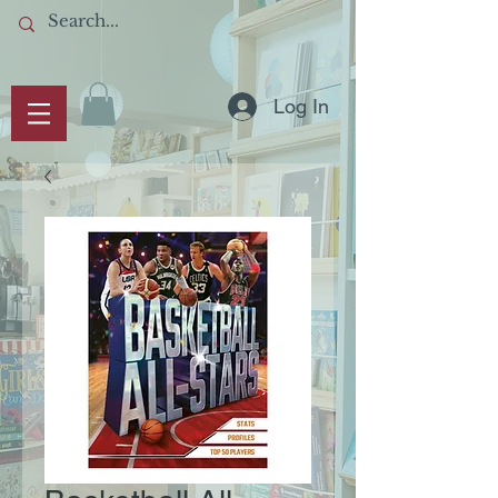
Log In