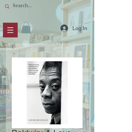
Log In