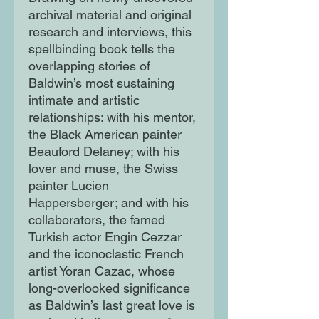
archival material and original
research and interviews, this
spellbinding book tells the
overlapping stories of
Baldwin’s most sustaining
intimate and artistic
relationships: with his mentor,
the Black American painter
Beauford Delaney; with his
lover and muse, the Swiss
painter Lucien
Happersberger; and with his
collaborators, the famed
Turkish actor Engin Cezzar
and the iconoclastic French
artist Yoran Cazac, whose
long-overlooked significance
as Baldwin’s last great love is