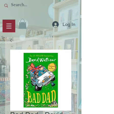
Log In