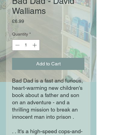
Bad Dad - David
Walliams
Price
£6.99
Quantity
*
Add to Cart
Bad Dad is a fast and furious,
heart-warming new children's
book about a father and son
on an adventure - and a
thrilling mission to break an
innocent man into prison .
. . It's a high-speed cops-and-