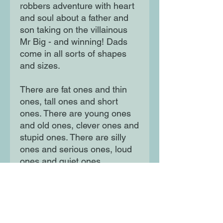
robbers adventure with heart
and soul about a father and
son taking on the villainous
Mr Big - and winning! Dads
come in all sorts of shapes
and sizes.
There are fat ones and thin
ones, tall ones and short
ones. There are young ones
and old ones, clever ones and
stupid ones. There are silly
ones and serious ones, loud
ones and quiet ones.
Of course, there are good
dads, and bad dads . . .