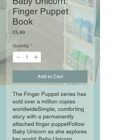
Baby Unicorn:
Finger Puppet
Book
Price
£5.99
Quantity
*
Add to Cart
The Finger Puppet series has
sold over a million copies
worldwideSimple, comforting
story with a permanently
attached finger puppetFollow
Baby Unicorn as she explores
her world: Baby Unicorn