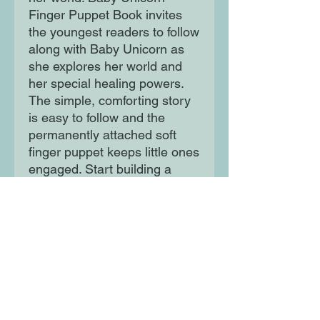
Finger Puppet Book invites
the youngest readers to follow
along with Baby Unicorn as
she explores her world and
her special healing powers.
The simple, comforting story
is easy to follow and the
permanently attached soft
finger puppet keeps little ones
engaged. Start building a
lifelong love of books at story
time with Baby Unicorn.
Moon Lane Ink
300 Stanstead Road
London
SE23 1DE
0203 489 7030