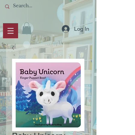
Log In