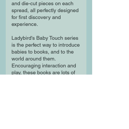
and die-cut pieces on each 
spread, all perfectly designed 
for first discovery and 
experience.

Ladybird's Baby Touch series 
is the perfect way to introduce 
babies to books, and to the 
world around them. 
Encouraging interaction and 
play, these books are lots of 
fun for the very youngest 
babies, as well as toddlers. 
Moon Lane Ink
300 Stanstead Road
London
SE23 1DE