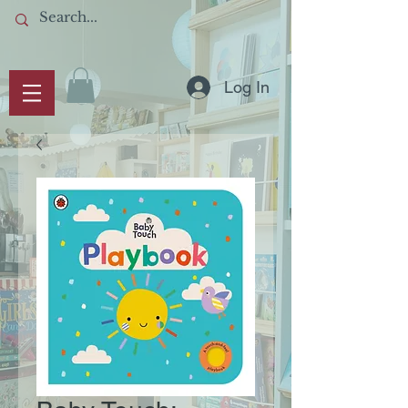
Log In