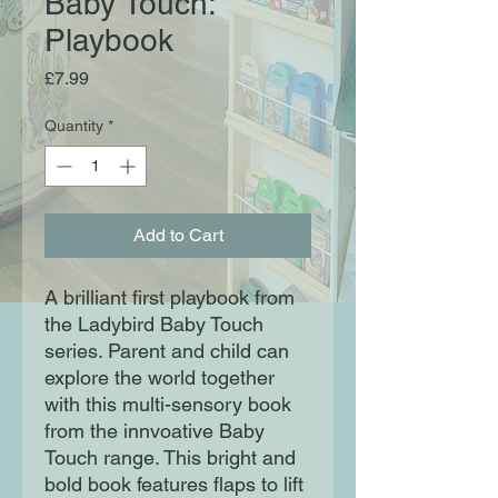
Baby Touch:
Playbook
Price
£7.99
Quantity
*
Add to Cart
A brilliant first playbook from 
the Ladybird Baby Touch 
series. Parent and child can 
explore the world together 
with this multi-sensory book 
from the innvoative Baby 
Touch range. This bright and 
bold book features flaps to lift 