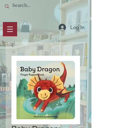
Log In