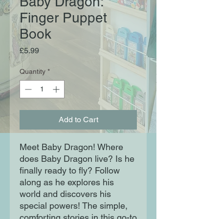
Baby Dragon:
Finger Puppet
Book
Price
£5.99
Quantity
*
Add to Cart
Meet Baby Dragon! Where
does Baby Dragon live? Is he
finally ready to fly? Follow
along as he explores his
world and discovers his
special powers! The simple,
comforting stories in this go-to