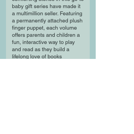
baby gift series have made it
a multimillion seller. Featuring
a permanently attached plush
finger puppet, each volume
offers parents and children a
fun, interactive way to play
and read as they build a
lifelong love of books
together.
Moon Lane Ink
300 Stanstead Road
London
SE23 1DE
0203 489 7030
info@moonlaneink.co.uk