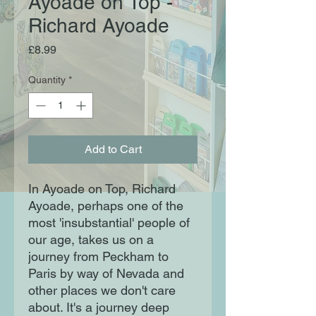
Ayoade on Top -
Richard Ayoade
Price
£8.99
Quantity
*
Add to Cart
In Ayoade on Top, Richard
Ayoade, perhaps one of the
most 'insubstantial' people of
our age, takes us on a
journey from Peckham to
Paris by way of Nevada and
other places we don't care
about. It's a journey deep