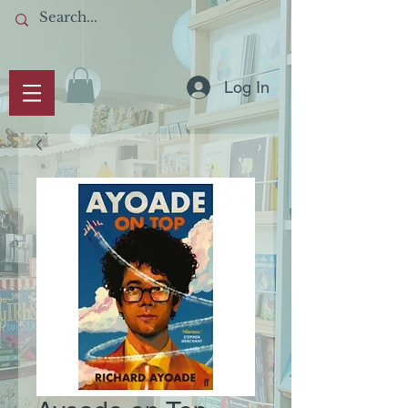
Log In