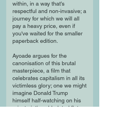
within, in a way that's
respectful and non-invasive; a
journey for which we will all
pay a heavy price, even if
you've waited for the smaller
paperback edition.
Ayoade argues for the
canonisation of this brutal
masterpiece, a film that
celebrates capitalism in all its
victimless glory; one we might
imagine Donald Trump
himself half-watching on his
private jet's gold-plated flat
screen while his other puffy
eye scans the cabin for fresh,
young prey."