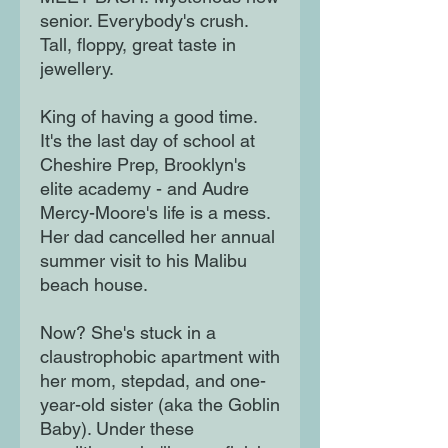
senior. Everybody's crush.
Tall, floppy, great taste in
jewellery.
King of having a good time.
It's the last day of school at
Cheshire Prep, Brooklyn's
elite academy - and Audre
Mercy-Moore's life is a mess.
Her dad cancelled her annual
summer visit to his Malibu
beach house.
Now? She's stuck in a
claustrophobic apartment with
her mom, stepdad, and one-
year-old sister (aka the Goblin
Baby). Under these