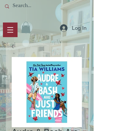
Log In