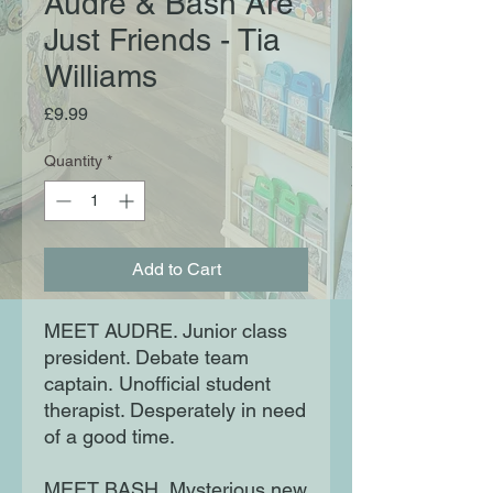
Audre & Bash Are
Just Friends - Tia
Williams
Price
£9.99
Quantity
*
Add to Cart
MEET AUDRE. Junior class
president. Debate team
captain. Unofficial student
therapist. Desperately in need
of a good time.
MEET BASH. Mysterious new