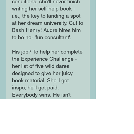
conditions, she'll never finish
writing her self-help book -
i.e., the key to landing a spot
at her dream university. Cut to
Bash Henry! Audre hires him
to be her 'fun consultant'.
His job? To help her complete
the Experience Challenge -
her list of five wild dares
designed to give her juicy
book material. She'll get
inspo; he'll get paid.
Everybody wins. He isn't
boyfriend material. And she's
not looking for one. Can they
stay professional despite their
obvious connection?