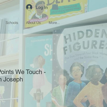
Log In
Schools
About Us
More...
Points We Touch -
n Joseph