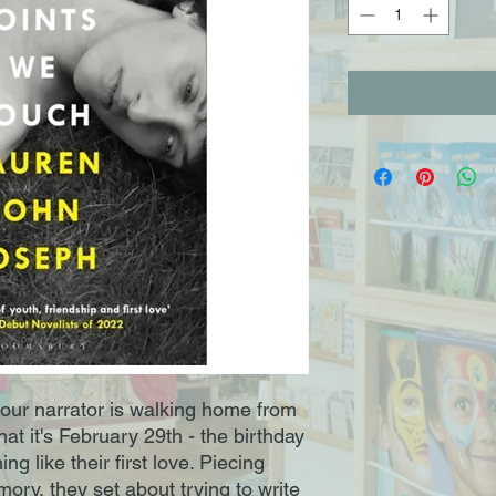
d our narrator is walking home from
hat it's February 29th - the birthday
 like their first love. Piecing
mory, they set about trying to write