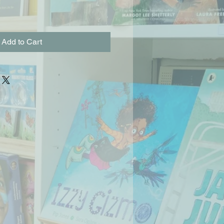
Add to Cart