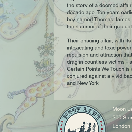
the story of a doomed affair
decade ago. Ten years earli
boy named Thomas James fal
the summer of their graduat
Their ensuing affair, with its
intoxicating and toxic power 
repulsion and attraction tha
drag in countless victims - a
Certain Points We Touch is a 
conjured against a vivid b
and New York
Moon La
300 Sta
London