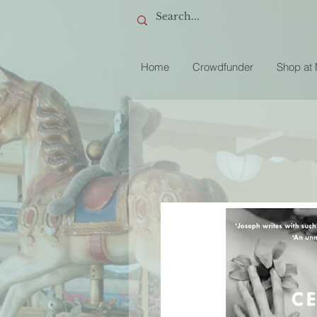
Home
Crowdfunder
Shop at