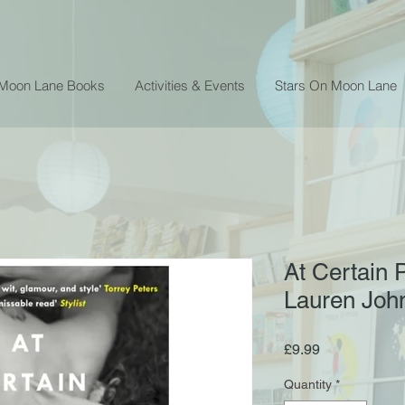
 Moon Lane Books
Activities & Events
Stars On Moon Lane
At Certain 
Lauren Joh
Price
£9.99
Quantity
*