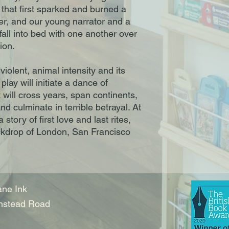
 that first sparked and burned a
er, and our young narrator and a
l into bed with one another over
ion.
 violent, animal intensity and its
play will initiate a dance of
t will cross years, span continents,
nd culminate in terrible betrayal. At
story of first love and last rites,
ackdrop of London, San Francisco
ne Ink
nstead Road