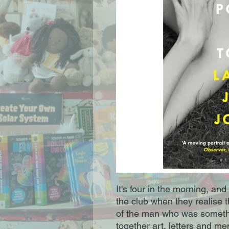
It's four in the morning, an
the club when they realise t
of the man who was something
together art, letters and me