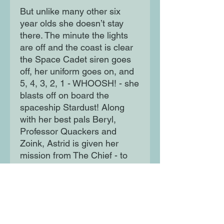
But unlike many other six
year olds she doesn’t stay
there. The minute the lights
are off and the coast is clear
the Space Cadet siren goes
off, her uniform goes on, and
5, 4, 3, 2, 1 - WHOOSH! - she
blasts off on board the
spaceship Stardust! Along
with her best pals Beryl,
Professor Quackers and
Zoink, Astrid is given her
mission from The Chief - to
clean up the Milky Way! But
when a nearby alien is in
trouble and with giant
snaliens around, things aren't
likely to go to plan!