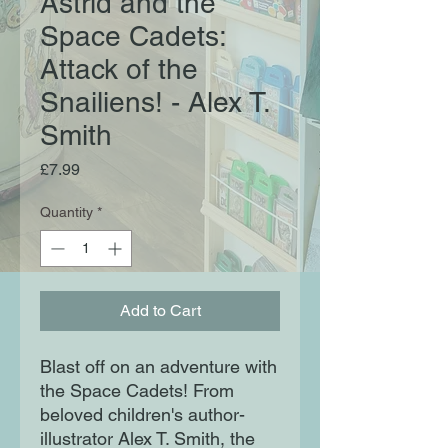
Astrid and the
Space Cadets:
Attack of the
Snailiens! - Alex T.
Smith
Price
£7.99
Quantity
*
Add to Cart
Blast off on an adventure with
the Space Cadets! From
beloved children's author-
illustrator Alex T. Smith, the