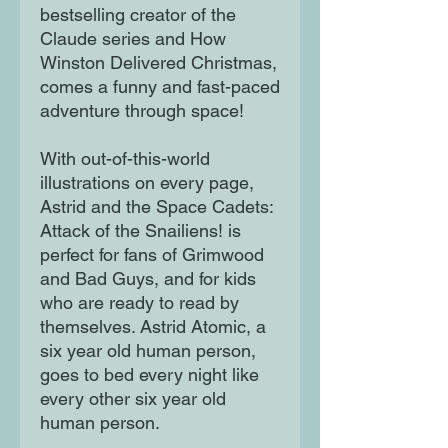
bestselling creator of the
Claude series and How
Winston Delivered Christmas,
comes a funny and fast-paced
adventure through space!
With out-of-this-world
illustrations on every page,
Astrid and the Space Cadets:
Attack of the Snailiens! is
perfect for fans of Grimwood
and Bad Guys, and for kids
who are ready to read by
themselves. Astrid Atomic, a
six year old human person,
goes to bed every night like
every other six year old
human person.