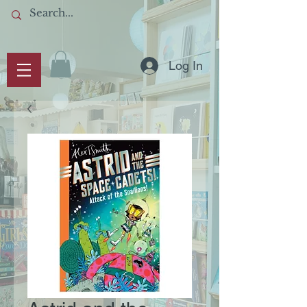
Log In