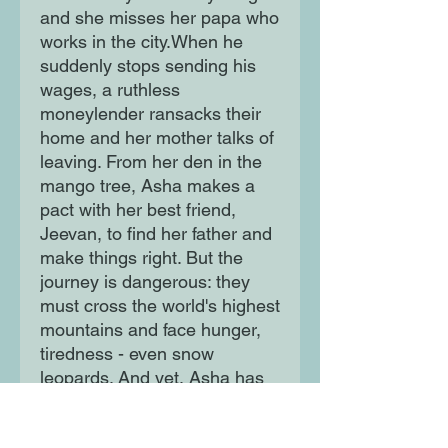
and she misses her papa who 
works in the city.When he 
suddenly stops sending his 
wages, a ruthless 
moneylender ransacks their 
home and her mother talks of 
leaving. From her den in the 
mango tree, Asha makes a 
pact with her best friend, 
Jeevan, to find her father and 
make things right. But the 
journey is dangerous: they 
must cross the world's highest 
mountains and face hunger, 
tiredness - even snow 
leopards. And yet, Asha has 
the unshakeable sense that 
the spirit bird of her 