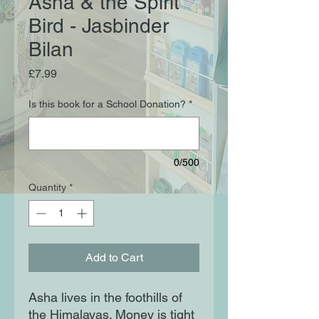
Asha & the Spirit
Bird - Jasbinder
Bilan
Price
£7.99
Is this book for a School Donation?
*
0/500
Quantity
*
Add to Cart
Asha lives in the foothills of 
the Himalayas. Money is tight 