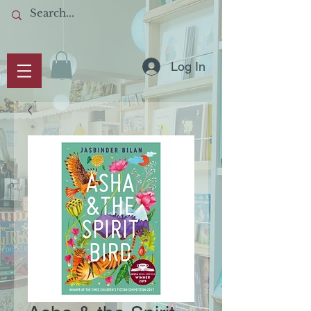
Log In