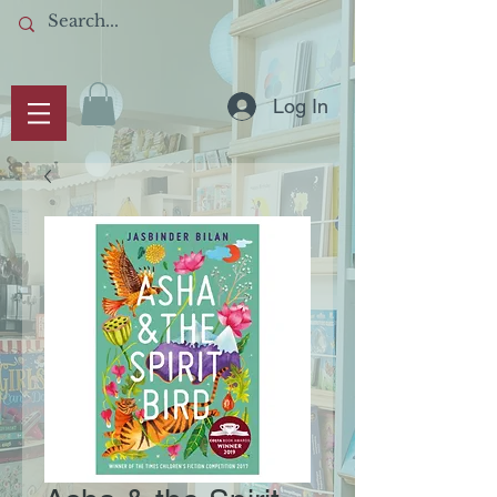
Log In