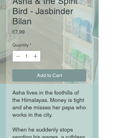
Asha & the Spirit
Bird - Jasbinder
Bilan
Price
£7.99
Quantity
*
Add to Cart
Asha lives in the foothills of
the Himalayas. Money is tight
and she misses her papa who
works in the city.
When he suddenly stops
sending his wages, a ruthless