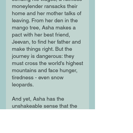
moneylender ransacks their
home and her mother talks of
leaving. From her den in the
mango tree, Asha makes a
pact with her best friend,
Jeevan, to find her father and
make things right. But the
journey is dangerous: they
must cross the world's highest
mountains and face hunger,
tiredness - even snow
leopards.
And yet, Asha has the
unshakeable sense that the
spirit bird of her grandmother
- her nanijee - is watching
over her ...