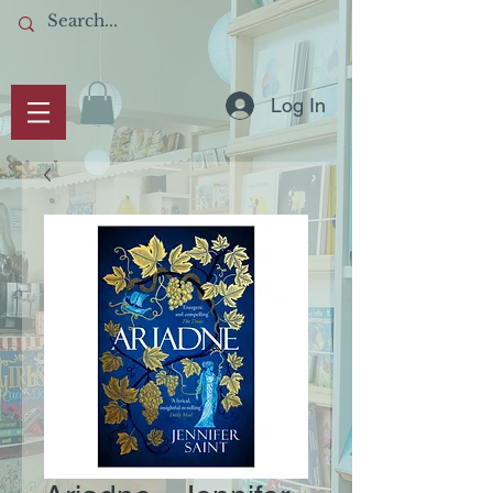
Log In