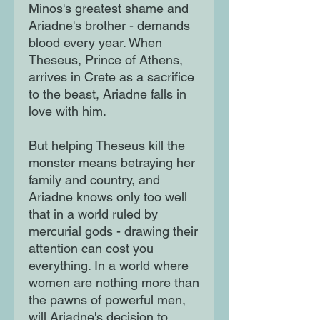
Minos's greatest shame and
Ariadne's brother - demands
blood every year. When
Theseus, Prince of Athens,
arrives in Crete as a sacrifice
to the beast, Ariadne falls in
love with him.
But helping Theseus kill the
monster means betraying her
family and country, and
Ariadne knows only too well
that in a world ruled by
mercurial gods - drawing their
attention can cost you
everything. In a world where
women are nothing more than
the pawns of powerful men,
will Ariadne's decision to