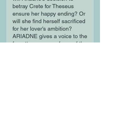
betray Crete for Theseus
ensure her happy ending? Or
will she find herself sacrificed
for her lover's ambition?
ARIADNE gives a voice to the
forgotten women of one of the
most famous Greek myths,
and speaks to their strength
in the face of angry, petulant
Gods. Beautifully written and
completely immersive, this is
an exceptional debut novel.
Moon Lane Ink
300 Stanstead Road
London