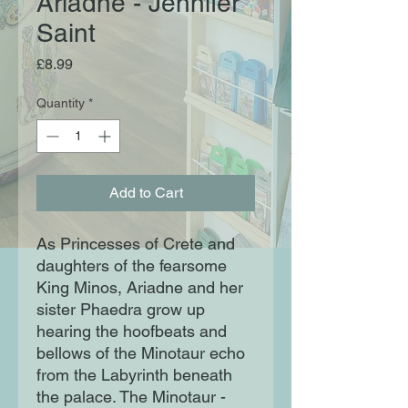
Ariadne - Jennifer
Saint
Price
£8.99
Quantity
*
Add to Cart
As Princesses of Crete and
daughters of the fearsome
King Minos, Ariadne and her
sister Phaedra grow up
hearing the hoofbeats and
bellows of the Minotaur echo
from the Labyrinth beneath
the palace. The Minotaur -