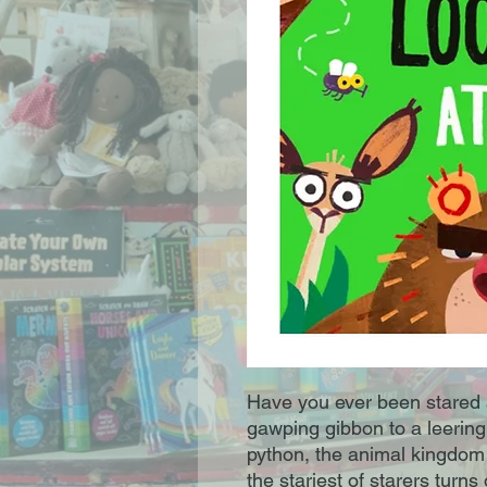
Have you ever been stared 
gawping gibbon to a leering 
python, the animal kingdom i
the stariest of starers turn