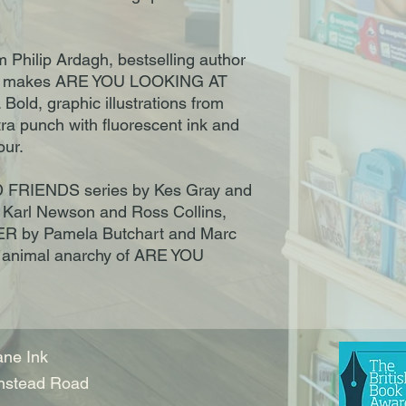
om Philip Ardagh, bestselling author
 makes ARE YOU LOOKING AT
Bold, graphic illustrations from
tra punch with fluorescent ink and
our.
 FRIENDS series by Kes Gray and
 Karl Newson and Ross Collins,
R by Pamela Butchart and Marc
he animal anarchy of ARE YOU
ne Ink
nstead Road