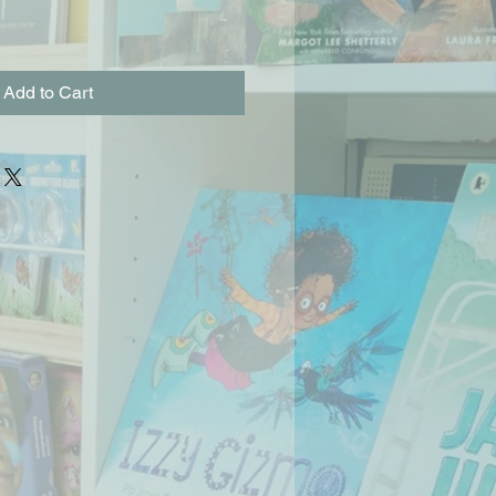
Add to Cart