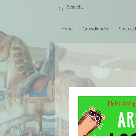
Home
Crowdfunder
Shop at