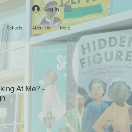
Log In
Schools
About Us
More...
king At Me? -
gh