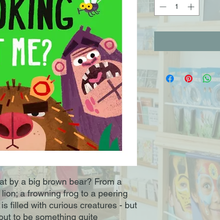
at by a big brown bear? From a
lion; a frowning frog to a peering
s filled with curious creatures - but
s out to be something quite