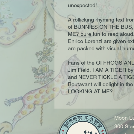
unexpected!
A rollicking rhyming text fr
of BUNNIES ON THE BUS,
ME? pure fun to read aloud. 
Enrico Lorenzi are given ex
are packed with visual hum
Fans of the OI FROGS AND
Jim Field, I AM A TIGER by
and NEVER TICKLE A TIGE
Boutavant will delight in t
LOOKING AT ME?
Moon La
300 Sta