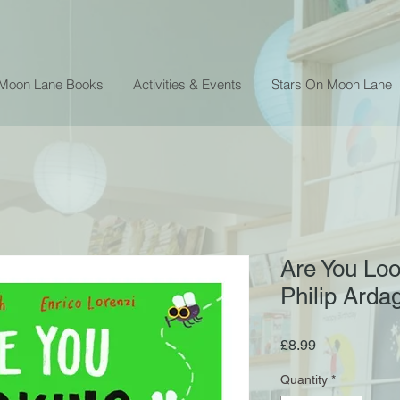
 Moon Lane Books
Activities & Events
Stars On Moon Lane
Are You Loo
Philip Arda
Price
£8.99
Quantity
*