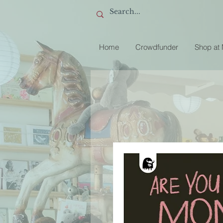
Home
Crowdfunder
Shop at