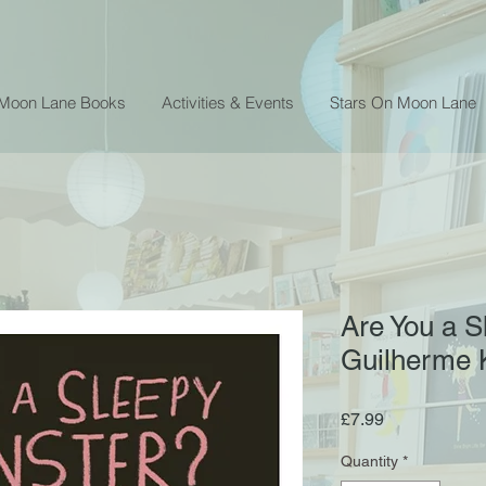
 Moon Lane Books
Activities & Events
Stars On Moon Lane
Are You a S
Guilherme 
Price
£7.99
Quantity
*