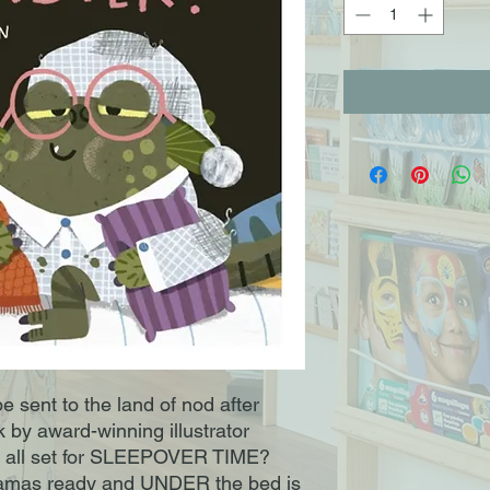
 be sent to the land of nod after
k by award-winning illustrator
u all set for SLEEPOVER TIME?
jamas ready and UNDER the bed is