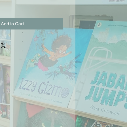
Add to Cart