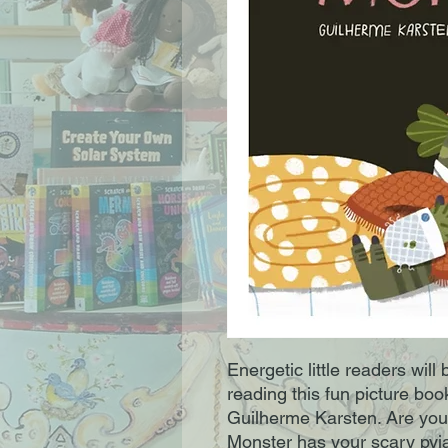
Energetic little readers will
reading this fun picture boo
Guilherme Karsten. Are yo
Monster has your scary py