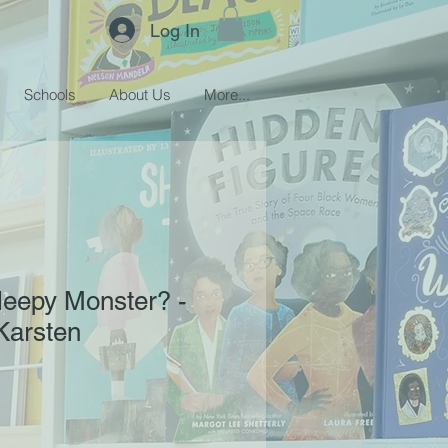
Log In
Schools
About Us
More...
leepy Monster? -
Karsten