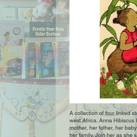
A collection of four linked st
west Africa. Anna Hibiscus l
mother, her father, her baby
her family. Join her as she 