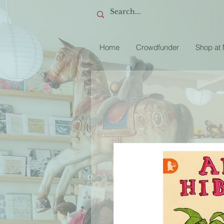
Home
Crowdfunder
Shop at