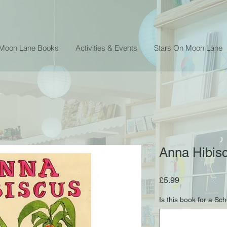
 Moon Lane Books
Activities & Events
Stars On Moon Lane
Anna Hibisc
Price
£5.99
Is this book for a Sc