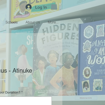
Log In
Schools
About Us
More...
us - Atinuke
hool Donation?
*