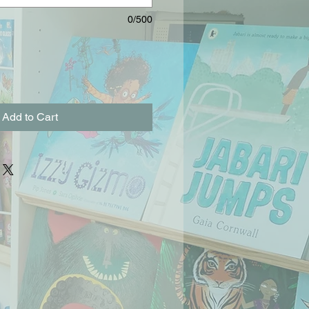
0/500
Add to Cart