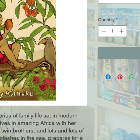
Quantity
*
ories of family life set in modern
ives in amazing Africa with her
 twin brothers, and lots and lots of
splashes in the sea, prepares for a