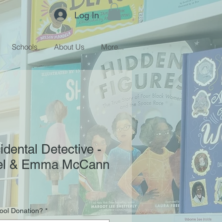
Log In
Schools
About Us
More...
idental Detective -
tel & Emma McCann
hool Donation?
*