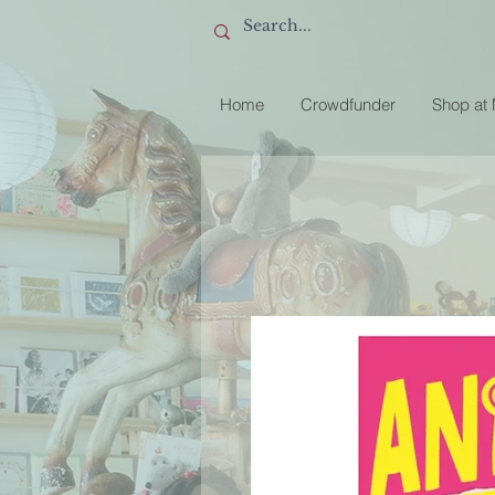
Home
Crowdfunder
Shop at