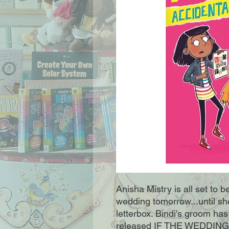
Anisha Mistry is all set to 
wedding tomorrow...until she
letterbox. Bindi's groom ha
released IF THE WEDDING 