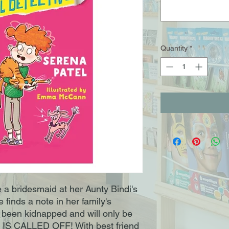
Quantity
*
be a bridesmaid at her Aunty Bindi's
 finds a note in her family's
s been kidnapped and will only be
IS CALLED OFF! With best friend