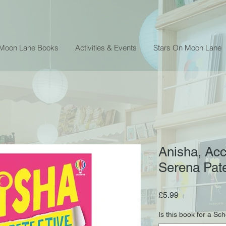
 Moon Lane Books
Activities & Events
Stars On Moon Lane
Anisha, Acc
Serena Pa
Price
£5.99
Is this book for a Sc