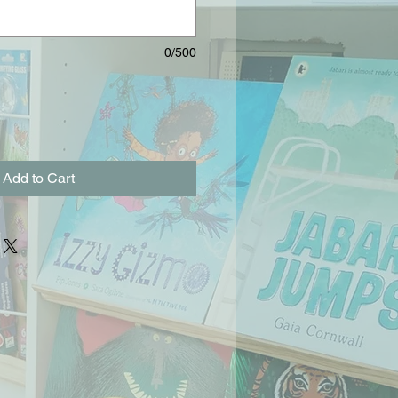
0/500
Add to Cart